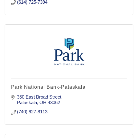
(614) 725-7394
Park National Bank-Pataskala
350 East Broad Street
Pataskala
OH
43062
(740) 927-8113