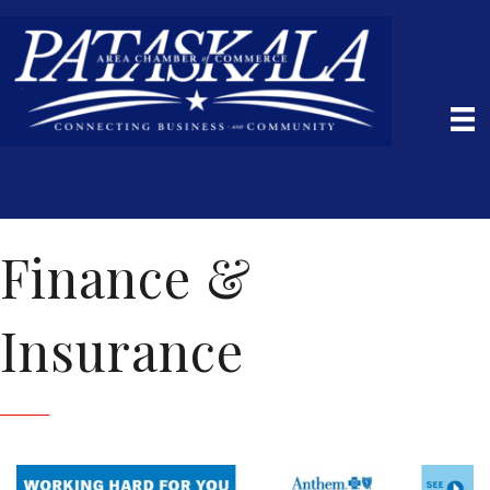
Finance &
Insurance