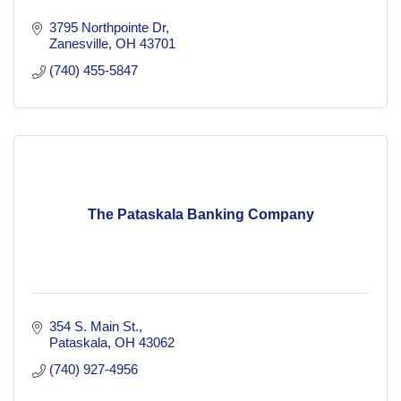
3795 Northpointe Dr
Zanesville
OH
43701
(740) 455-5847
The Pataskala Banking Company
354 S. Main St.
Pataskala
OH
43062
(740) 927-4956