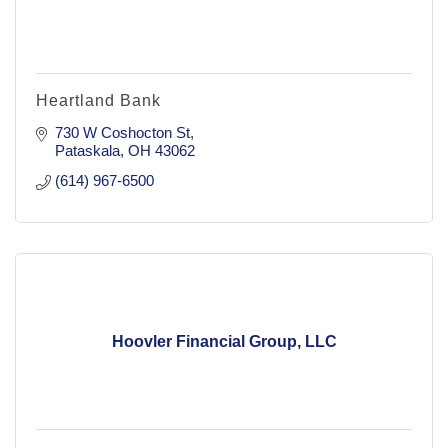
Heartland Bank
730 W Coshocton St
Pataskala
OH
43062
(614) 967-6500
Hoovler Financial Group, LLC