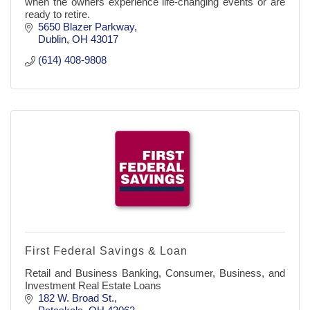
when the owners experience life-changing events or are
ready to retire.
5650 Blazer Parkway
Dublin
OH
43017
(614) 408-9808
First Federal Savings & Loan
Retail and Business Banking, Consumer, Business, and
Investment Real Estate Loans
182 W. Broad St.