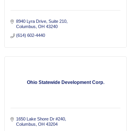
8940 Lyra Drive
Suite 210
Columbus
OH
43240
(614) 602-4440
Ohio Statewide Development Corp.
1650 Lake Shore Dr #240
Columbus
OH
43204