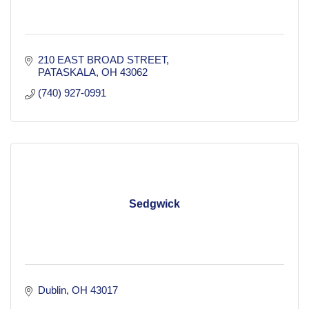
210 EAST BROAD STREET
PATASKALA
OH
43062
(740) 927-0991
Sedgwick
Dublin
OH
43017