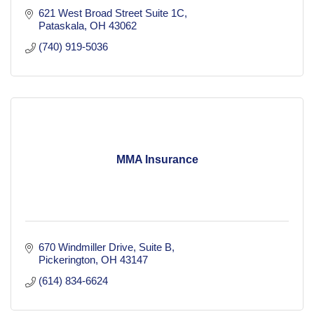
621 West Broad Street Suite 1C
Pataskala
OH
43062
(740) 919-5036
MMA Insurance
670 Windmiller Drive
Suite B
Pickerington
OH
43147
(614) 834-6624