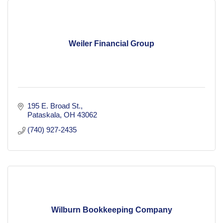
Weiler Financial Group
195 E. Broad St.
Pataskala
OH
43062
(740) 927-2435
Wilburn Bookkeeping Company