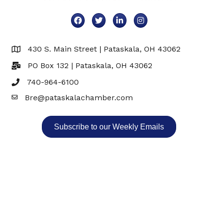
Facebook
Twitter
LinkedIn
Instagram
430 S. Main Street | Pataskala, OH 43062
Map
PO Box 132 | Pataskala, OH 43062
740-964-6100
Bre@pataskalachamber.com
Email
Subscribe to our Weekly Emails