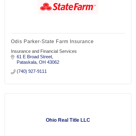
Odis Parker-State Farm Insurance
Insurance and Financial Services
61 E Broad Street
Pataskala
OH
43062
(740) 927-9111
Ohio Real Title LLC