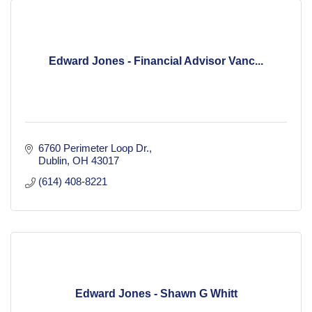
Edward Jones - Financial Advisor Vanc...
6760 Perimeter Loop Dr.
Dublin
OH
43017
(614) 408-8221
Edward Jones - Shawn G Whitt