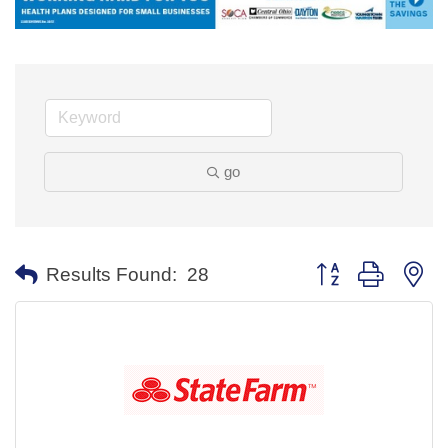
go
Button group with ne
Results Found:
28