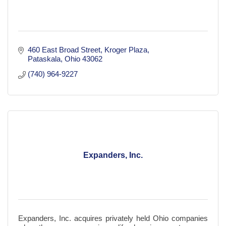
460 East Broad Street
Kroger Plaza
Pataskala
Ohio
43062
(740) 964-9227
Expanders, Inc.
Expanders, Inc. acquires privately held Ohio companies