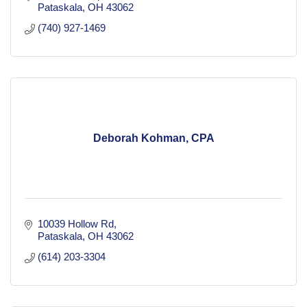
Pataskala
OH
43062
(740) 927-1469
Deborah Kohman, CPA
10039 Hollow Rd
Pataskala
OH
43062
(614) 203-3304