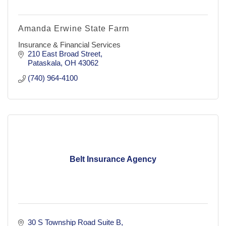
Amanda Erwine State Farm
Insurance & Financial Services
210 East Broad Street
Pataskala
OH
43062
(740) 964-4100
Belt Insurance Agency
30 S Township Road Suite B