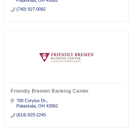
Pataskala
OH
43062
(740) 927-0082
Friendly Bremen Banking Center
700 Corylus Dr.
Pataskala
OH
43062
(614) 829-2245