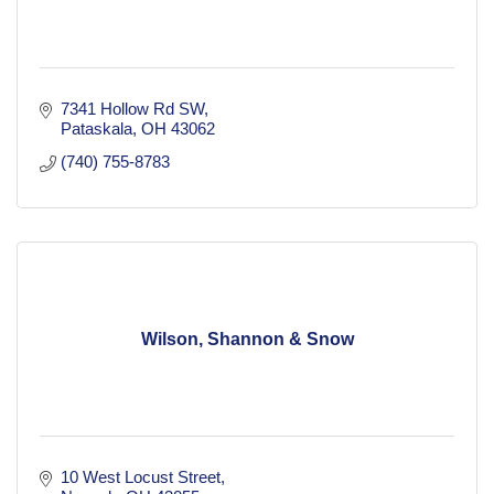
7341 Hollow Rd SW
Pataskala
OH
43062
(740) 755-8783
Wilson, Shannon & Snow
10 West Locust Street