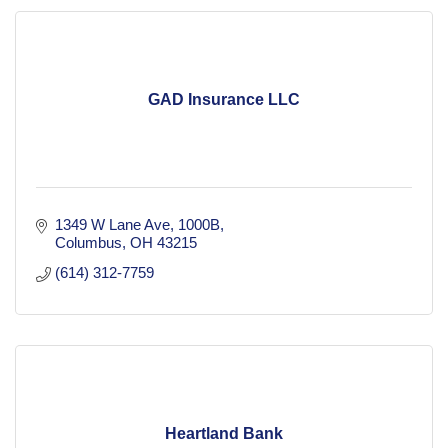
GAD Insurance LLC
1349 W Lane Ave
1000B
Columbus
OH
43215
(614) 312-7759
Heartland Bank