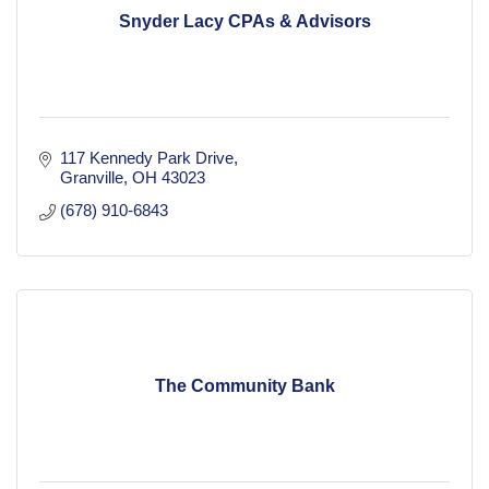
Snyder Lacy CPAs & Advisors
117 Kennedy Park Drive
Granville
OH
43023
(678) 910-6843
The Community Bank