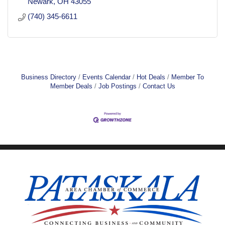
Newark
OH
43055
(740) 345-6611
Business Directory
Events Calendar
Hot Deals
Member To
Member Deals
Job Postings
Contact Us