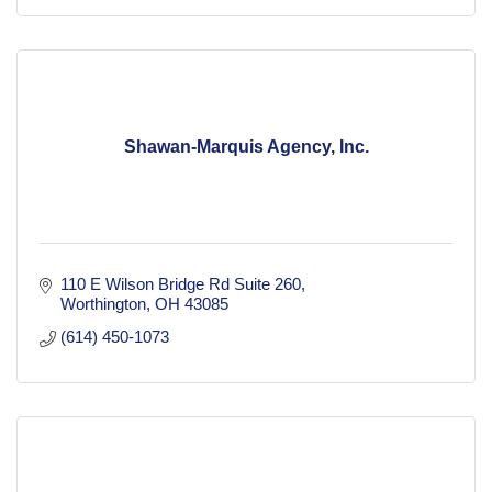
Shawan-Marquis Agency, Inc.
110 E Wilson Bridge Rd Suite 260
Worthington
OH
43085
(614) 450-1073