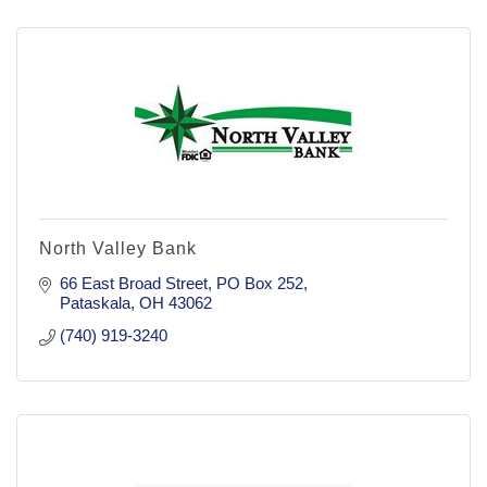
North Valley Bank
66 East Broad Street
PO Box 252
Pataskala
OH
43062
(740) 919-3240