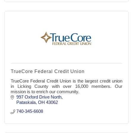
TrueCore Federal Credit Union
TrueCore Federal Credit Union is the largest credit union
in Licking County with over 16,000 members. Our
mission is to enrich our community.
997 Oxford Drive North
Pataskala
OH
43062
740-345-6608