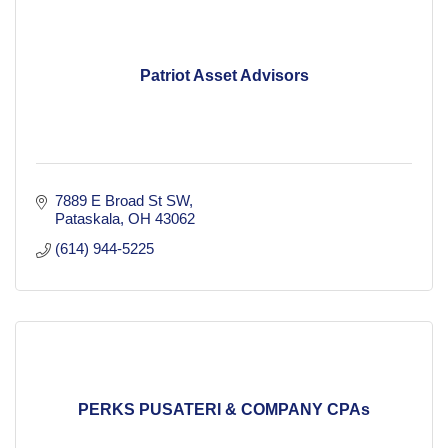
Patriot Asset Advisors
7889 E Broad St SW
Pataskala
OH
43062
(614) 944-5225
PERKS PUSATERI & COMPANY CPAs