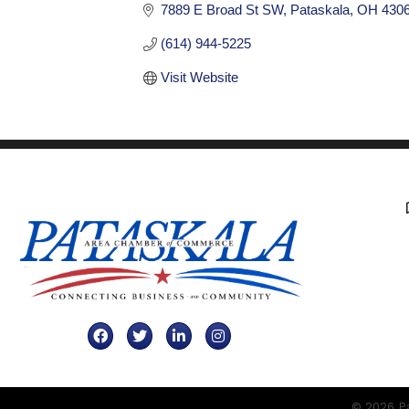
7889 E Broad St SW
Pataskala
OH
430
(614) 944-5225
Visit Website
Facebook
Twitter
LinkedIn
Instagram
©
2026
Pa