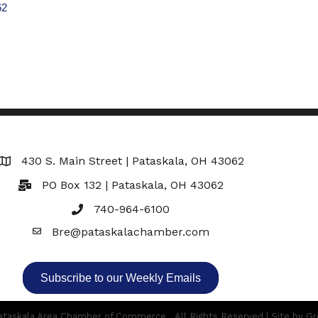
62
430 S. Main Street | Pataskala, OH 43062
Map
PO Box 132 | Pataskala, OH 43062
740-964-6100
Bre@pataskalachamber.com
Email
Subscribe to our Weekly Emails
taskala Area Chamber of Commerce.
All Rights Reserved | Site by
Gr