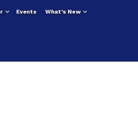
r
Events
What’s New