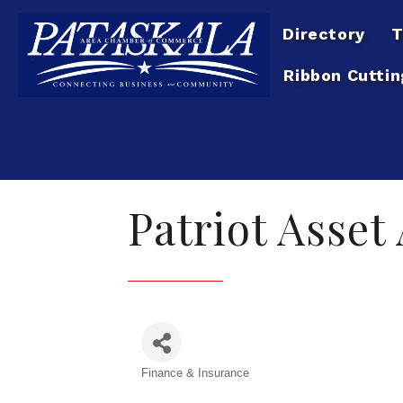
Directory
T
Ribbon Cuttin
Patriot Asset
Finance & Insurance
Categories