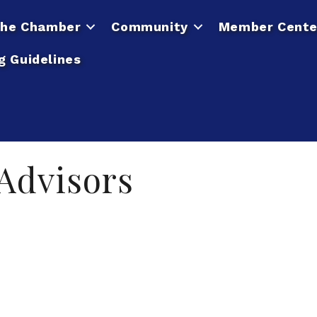
he Chamber
Community
Member Cente
g Guidelines
 Advisors