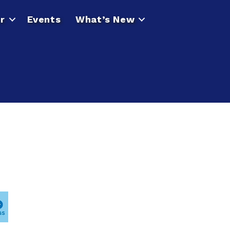
r
Events
What’s New