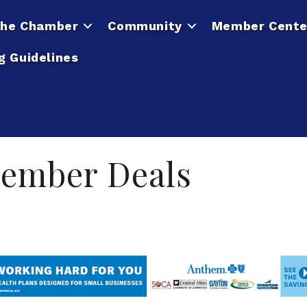
he Chamber
Community
Member Cente
g Guidelines
ember Deals