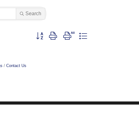
Search
Button group with nested dropdown
gs
Contact Us