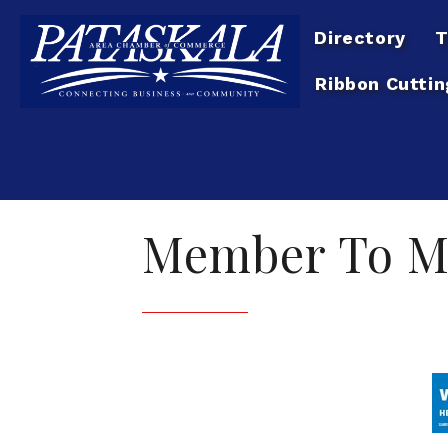
Directory
T
Ribbon Cuttin
Member To M