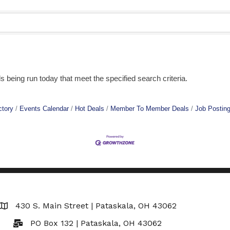
being run today that meet the specified search criteria.
ctory
Events Calendar
Hot Deals
Member To Member Deals
Job Postin
430 S. Main Street | Pataskala, OH 43062
Map
PO Box 132 | Pataskala, OH 43062