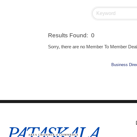
Results Found:
0
Sorry, there are no Member To Member Deals 
Business Dire