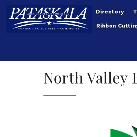
Directory
T
Ribbon Cuttin
North Valley