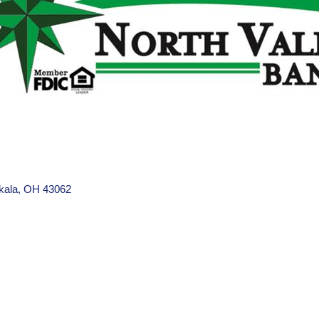
kala
OH
43062