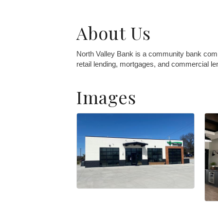
About Us
North Valley Bank is a community bank comm
retail lending, mortgages, and commercial le
Images