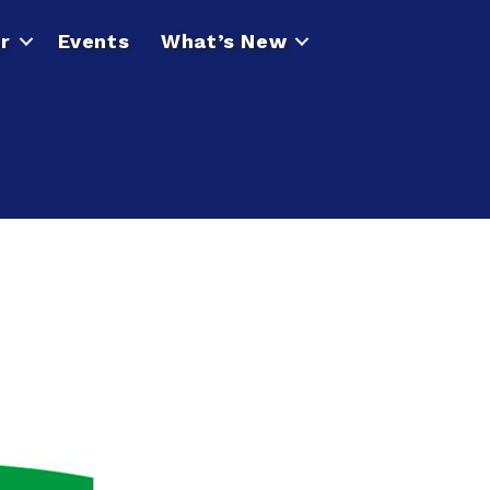
r
Events
What’s New