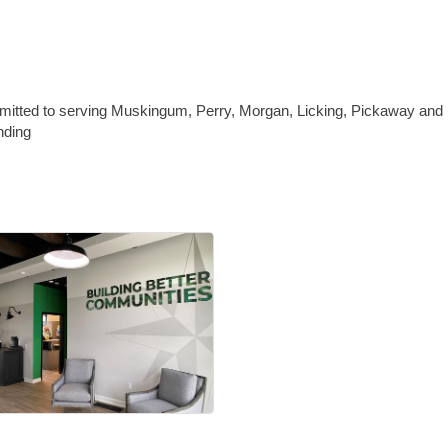
itted to serving Muskingum, Perry, Morgan, Licking, Pickaway and 
nding