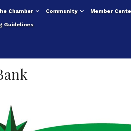
he Chamber
Community
Member Cente
g Guidelines
 Bank