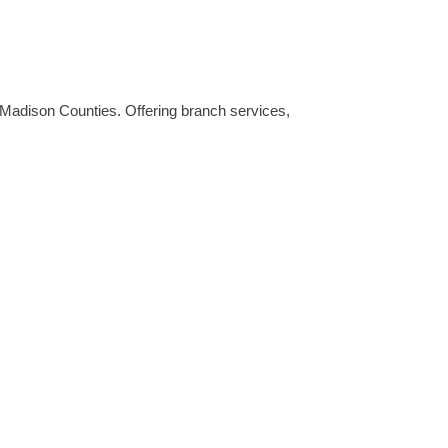
Madison Counties. Offering branch services,