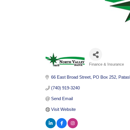
Finance & Insurance
Categories
66 East Broad Street
PO Box 252
Patas
(740) 919-3240
Send Email
Visit Website