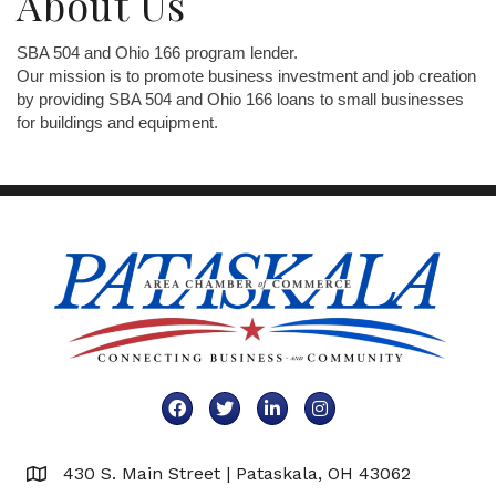
About Us
SBA 504 and Ohio 166 program lender.
Our mission is to promote business investment and job creation
by providing SBA 504 and Ohio 166 loans to small businesses
for buildings and equipment.
Facebook
Twitter
LinkedIn
Instagram
430 S. Main Street | Pataskala, OH 43062
Map