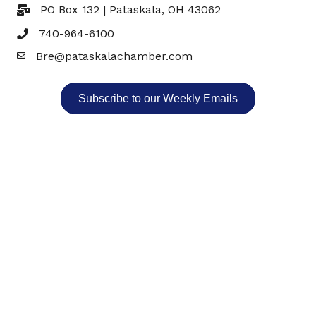
PO Box 132 | Pataskala, OH 43062
740-964-6100
Bre@pataskalachamber.com
Email
Subscribe to our Weekly Emails