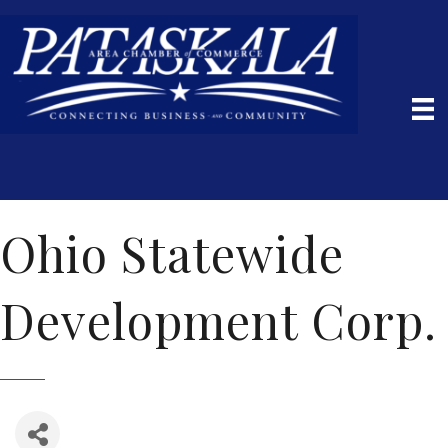
Ohio Statewide
Development Corp.