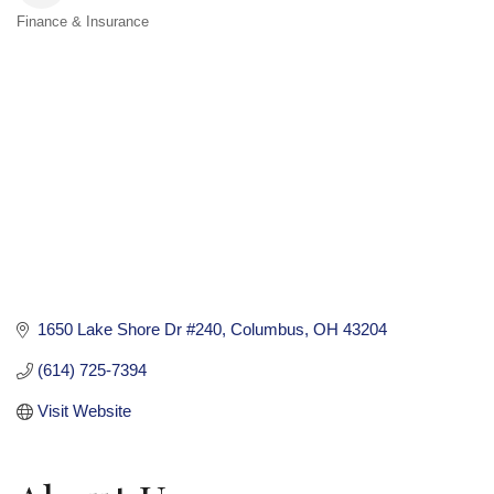
Finance & Insurance
Categories
1650 Lake Shore Dr #240
Columbus
OH
43204
(614) 725-7394
Visit Website