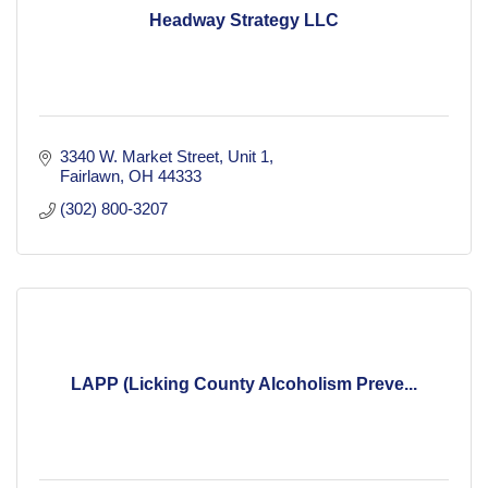
Headway Strategy LLC
3340 W. Market Street
Unit 1
Fairlawn
OH
44333
(302) 800-3207
LAPP (Licking County Alcoholism Preve...