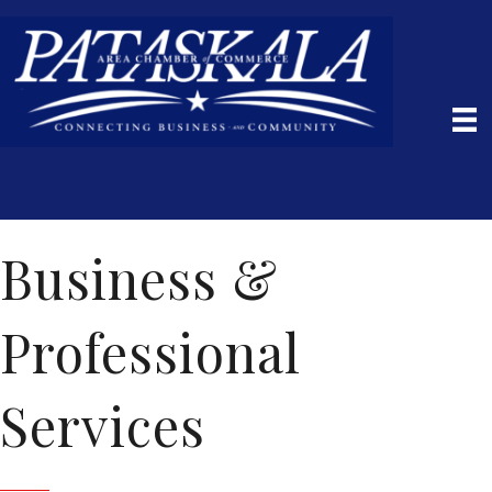
Business &
Professional
Services