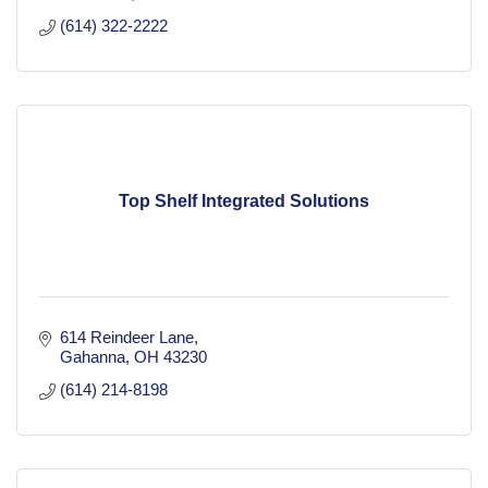
(614) 322-2222
Top Shelf Integrated Solutions
614 Reindeer Lane
Gahanna
OH
43230
(614) 214-8198