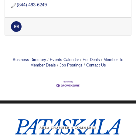
(844) 493-6249
Business Directory
Events Calendar
Hot Deals
Member To
Member Deals
Job Postings
Contact Us