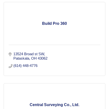
Build Pro 360
13524 Broad st SW
Pataskala
OH
43062
(614) 448-4776
Central Surveying Co., Ltd.