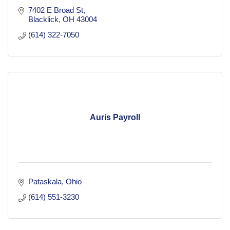
7402 E Broad St
Blacklick
OH
43004
(614) 322-7050
Auris Payroll
Pataskala
Ohio
(614) 551-3230