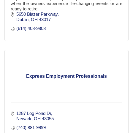
when the owners experience life-changing events or are
ready to retire.
5650 Blazer Parkway
Dublin
OH
43017
(614) 408-9808
Express Employment Professionals
1287 Log Pond Dr
Newark
OH
43055
(740) 881-9999