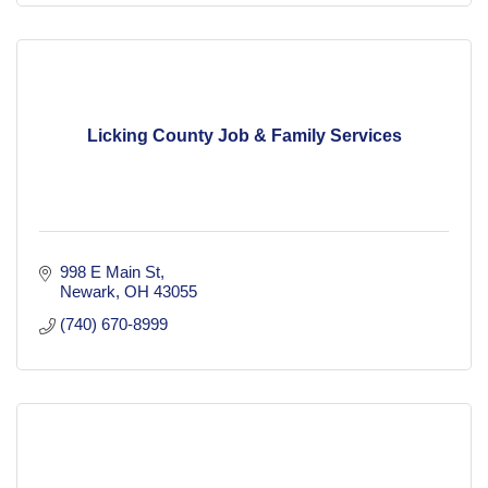
Licking County Job & Family Services
998 E Main St
Newark
OH
43055
(740) 670-8999