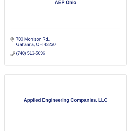
AEP Ohio
700 Morrison Rd.
Gahanna
OH
43230
(740) 513-5096
Applied Engineering Companies, LLC