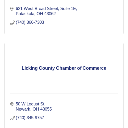
621 West Broad Street
Suite 1E
Pataskala
OH
43062
(740) 366-7303
Licking County Chamber of Commerce
50 W Locust St
Newark
OH
43055
(740) 345-9757