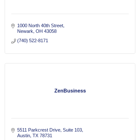
1000 North 40th Street
Newark
OH
43058
(740) 522-8171
ZenBusiness
5511 Parkcrest Drive
Suite 103
Austin
TX
78731