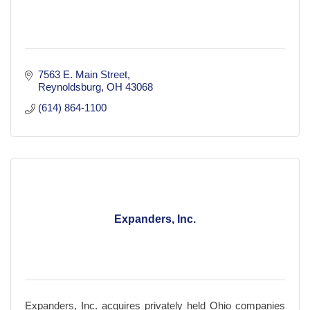
7563 E. Main Street
Reynoldsburg
OH
43068
(614) 864-1100
Expanders, Inc.
Expanders, Inc. acquires privately held Ohio companies