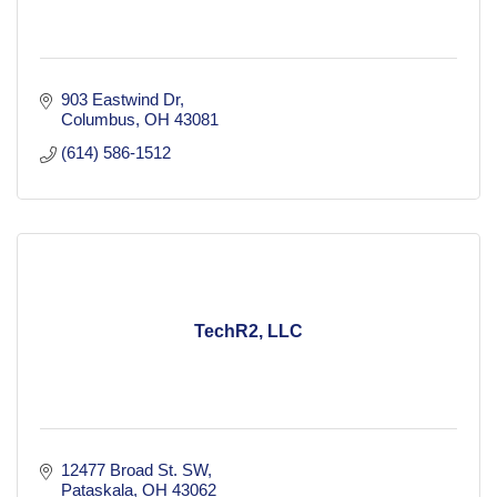
903 Eastwind Dr
Columbus
OH
43081
(614) 586-1512
TechR2, LLC
12477 Broad St. SW
Pataskala
OH
43062