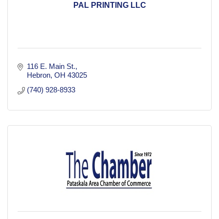
PAL PRINTING LLC
116 E. Main St.
Hebron
OH
43025
(740) 928-8933