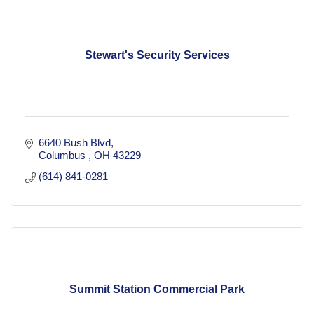
Stewart's Security Services
6640 Bush Blvd
Columbus 
OH
43229
(614) 841-0281
Summit Station Commercial Park