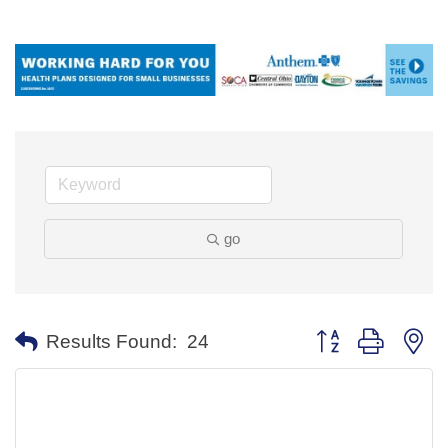
go
Button group with ne
Results Found:
24