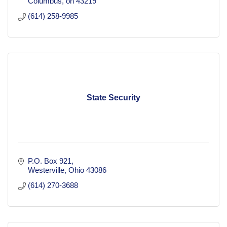
Columbus
oh
43219
(614) 258-9985
State Security
P.O. Box 921
Westerville
Ohio
43086
(614) 270-3688