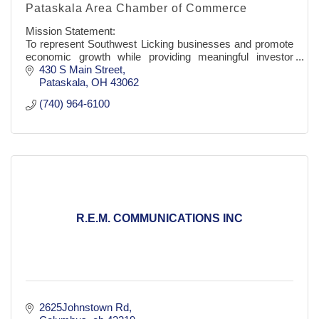
Pataskala Area Chamber of Commerce
Mission Statement:
To represent Southwest Licking businesses and promote
economic growth while providing meaningful investor
benefits.
430 S Main Street
Pataskala
OH
43062
(740) 964-6100
R.E.M. COMMUNICATIONS INC
2625Johnstown Rd