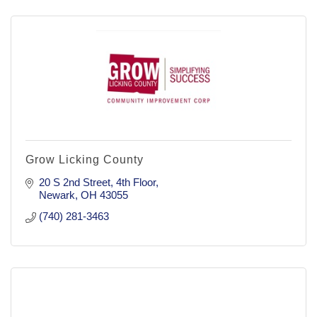
Grow Licking County
20 S 2nd Street
4th Floor
Newark
OH
43055
(740) 281-3463