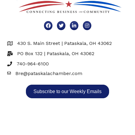
Facebook
Twitter
LinkedIn
Instagram
430 S. Main Street | Pataskala, OH 43062
Map
PO Box 132 | Pataskala, OH 43062
740-964-6100
Bre@pataskalachamber.com
Email
Subscribe to our Weekly Emails