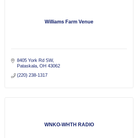
Williams Farm Venue
8405 York Rd SW
Pataskala
OH
43062
(220) 238-1317
WNKO-WHTH RADIO