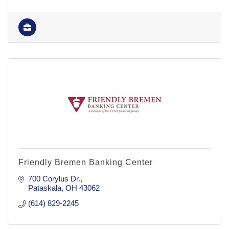
Friendly Bremen Banking Center
700 Corylus Dr.
Pataskala
OH
43062
(614) 829-2245