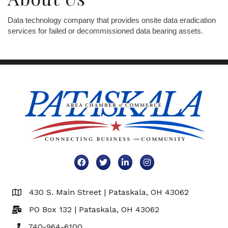
Data technology company that provides onsite data eradication
services for failed or decommissioned data bearing assets.
Facebook
Twitter
LinkedIn
Instagram
430 S. Main Street | Pataskala, OH 43062
Map
PO Box 132 | Pataskala, OH 43062
740-964-6100