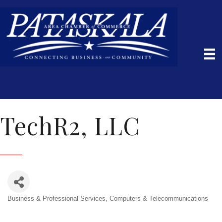
TechR2, LLC
Business & Professional Services
Computers & Telecommunications
Categories