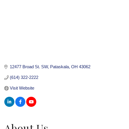
12477 Broad St. SW
Pataskala
OH
43062
(614) 322-2222
Visit Website
About Us