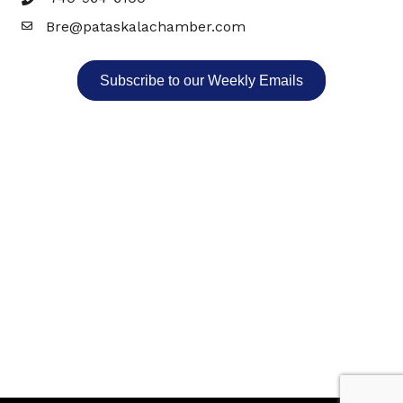
Bre@pataskalachamber.com
Email
Subscribe to our Weekly Emails