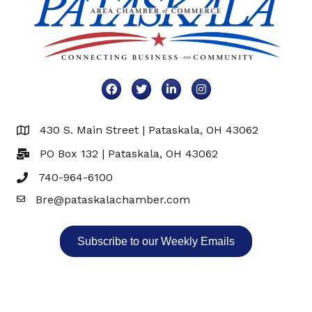
Facebook
Twitter
LinkedIn
Instagram
430 S. Main Street | Pataskala, OH 43062
Map
PO Box 132 | Pataskala, OH 43062
740-964-6100
Bre@pataskalachamber.com
Email
Subscribe to our Weekly Emails