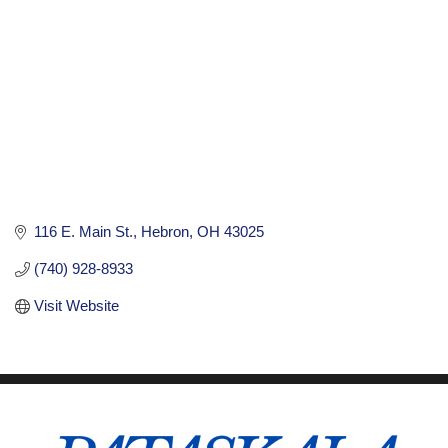
116 E. Main St.
Hebron
OH
43025
(740) 928-8933
Visit Website