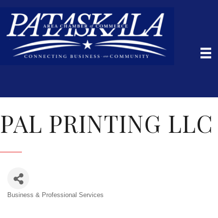
PAL PRINTING LLC
Business & Professional Services
Categories