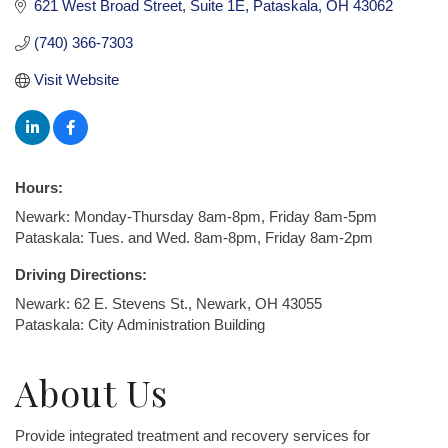
621 West Broad Street
Suite 1E
Pataskala
OH
43062
(740) 366-7303
Visit Website
Hours:
Newark: Monday-Thursday 8am-8pm, Friday 8am-5pm
Pataskala: Tues. and Wed. 8am-8pm, Friday 8am-2pm
Driving Directions:
Newark: 62 E. Stevens St., Newark, OH 43055
Pataskala: City Administration Building
About Us
Provide integrated treatment and recovery services for