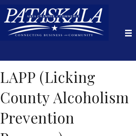
LAPP (Licking
County Alcoholism
Prevention