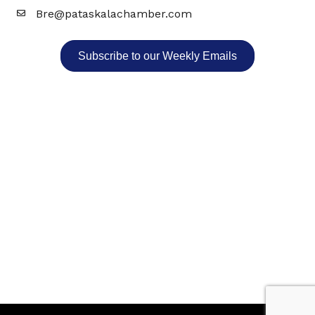
Bre@pataskalachamber.com
Email
Subscribe to our Weekly Emails