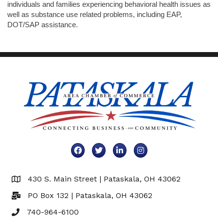
individuals and families experiencing behavioral health issues as
well as substance use related problems, including EAP,
DOT/SAP assistance.
Facebook
Twitter
LinkedIn
Instagram
430 S. Main Street | Pataskala, OH 43062
Map
PO Box 132 | Pataskala, OH 43062
740-964-6100