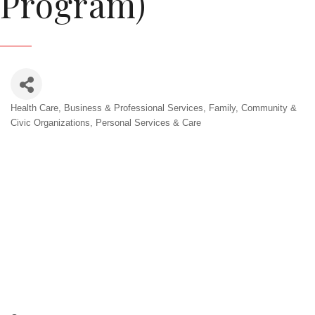
Program)
Health Care
Business & Professional Services
Family, Community &
Categories
Civic Organizations
Personal Services & Care