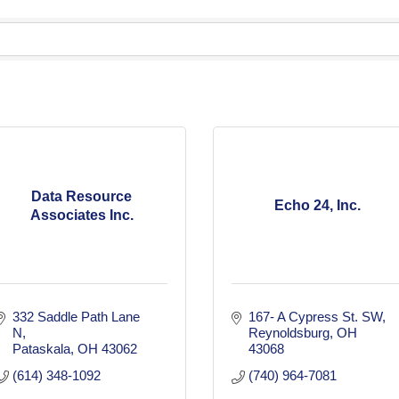
Data Resource
Echo 24, Inc.
Associates Inc.
332 Saddle Path Lane 
167- A Cypress St. SW
N
Reynoldsburg
OH
Pataskala
OH
43062
43068
(614) 348-1092
(740) 964-7081