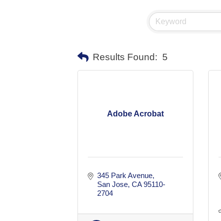
Results Found:
5
Adobe Acrobat
345 Park Avenue
San Jose
CA
95110-
2704