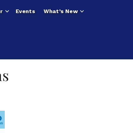
r
Events
What’s New
ns