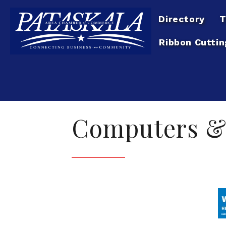
Directory
T
Ribbon Cuttin
Computers &