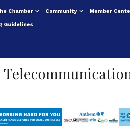
he Chamber
Community
Member Cente
g Guidelines
 Telecommunicatio