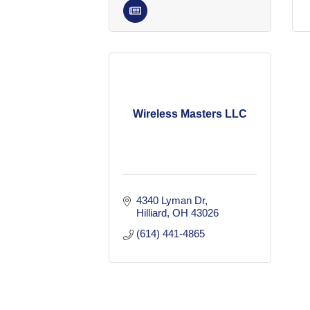
Wireless Masters LLC
4340 Lyman Dr
Hilliard
OH
43026
(614) 441-4865