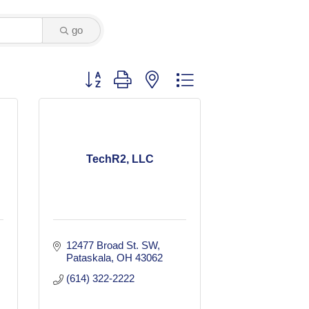
go
Button group with nested dropdown
TechR2, LLC
12477 Broad St. SW
Pataskala
OH
43062
(614) 322-2222