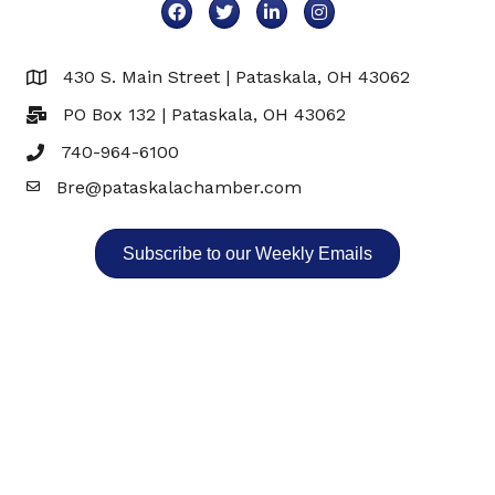
Facebook
Twitter
LinkedIn
Instagram
430 S. Main Street | Pataskala, OH 43062
Map
PO Box 132 | Pataskala, OH 43062
740-964-6100
Bre@pataskalachamber.com
Email
Subscribe to our Weekly Emails