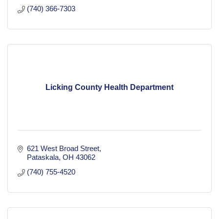
(740) 366-7303
Licking County Health Department
621 West Broad Street
Pataskala
OH
43062
(740) 755-4520