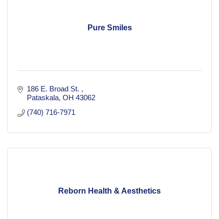
Pure Smiles
186 E. Broad St. 
Pataskala
OH
43062
(740) 716-7971
Reborn Health & Aesthetics