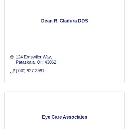
Dean R. Gladura DDS
124 Emswiler Way
Pataskala
OH
43062
(740) 927-3981
Eye Care Associates