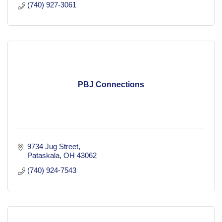
(740) 927-3061
PBJ Connections
9734 Jug Street
Pataskala
OH
43062
(740) 924-7543