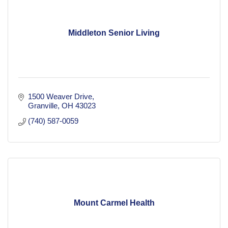
Middleton Senior Living
1500 Weaver Drive
Granville
OH
43023
(740) 587-0059
Mount Carmel Health