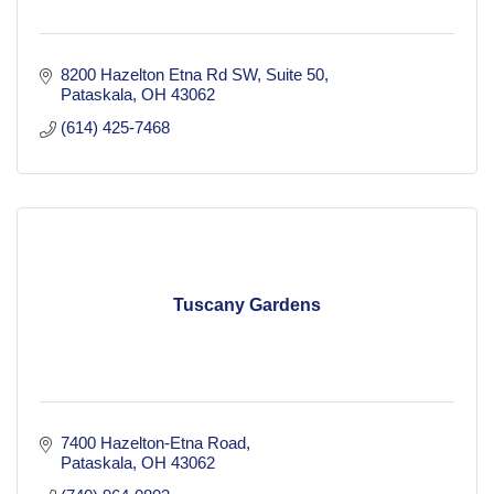
8200 Hazelton Etna Rd SW
Suite 50
Pataskala
OH
43062
(614) 425-7468
Tuscany Gardens
7400 Hazelton-Etna Road
Pataskala
OH
43062