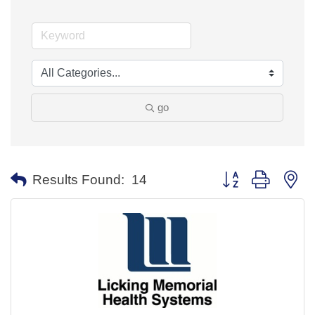
go
Button group with ne
Results Found:
14