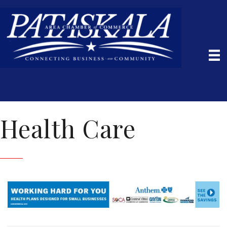
Health Care