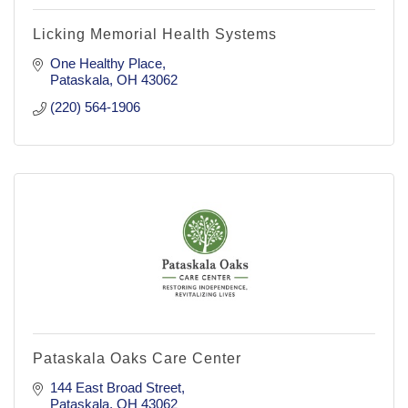
Licking Memorial Health Systems
One Healthy Place
Pataskala
OH
43062
(220) 564-1906
Pataskala Oaks Care Center
144 East Broad Street
Pataskala
OH
43062