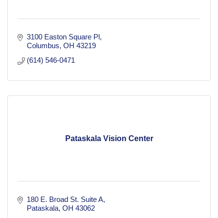
3100 Easton Square Pl
Columbus
OH
43219
(614) 546-0471
Pataskala Vision Center
180 E. Broad St. Suite A
Pataskala
OH
43062