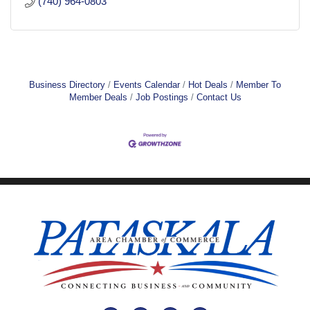
(740) 964-0803
Business Directory
Events Calendar
Hot Deals
Member To
Member Deals
Job Postings
Contact Us