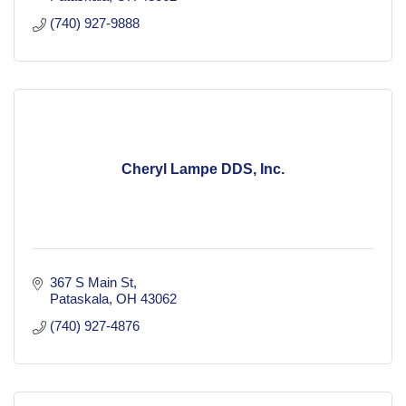
(740) 927-9888
Cheryl Lampe DDS, Inc.
367 S Main St
Pataskala
OH
43062
(740) 927-4876