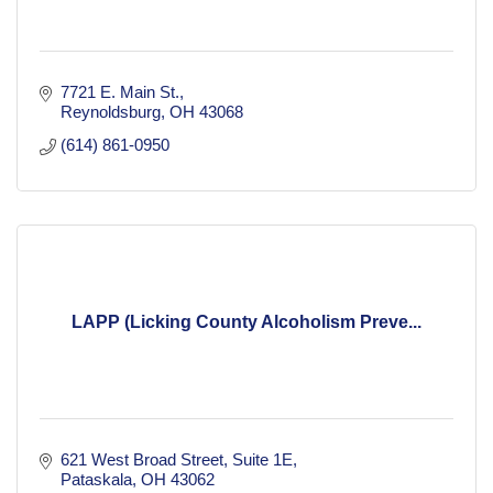
7721 E. Main St.
Reynoldsburg
OH
43068
(614) 861-0950
LAPP (Licking County Alcoholism Preve...
621 West Broad Street
Suite 1E
Pataskala
OH
43062