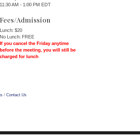
11:30 AM - 1:00 PM EDT
Fees/Admission
Lunch: $20
No Lunch: FREE
If you cancel the Friday anytime
before the meeting, you will still be
charged for lunch
gs
Contact Us