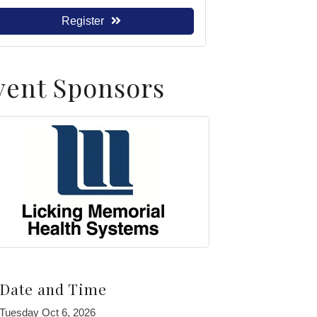
Register
vent Sponsors
Date and Time
Tuesday Oct 6, 2026