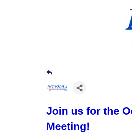
Join us for the 
Meeting!