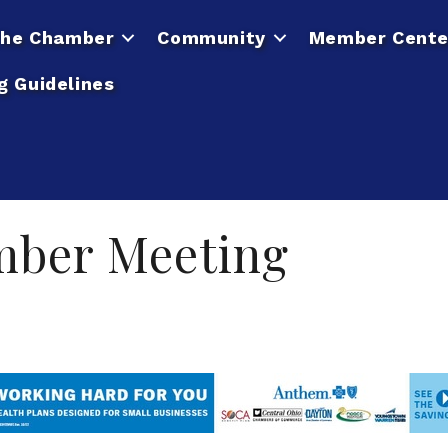
he Chamber
Community
Member Cente
g Guidelines
mber Meeting