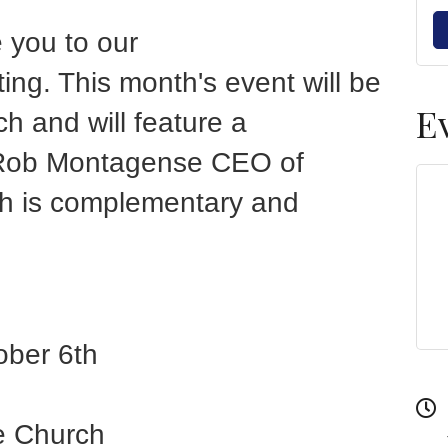
e you to our
g. This month's event will be
E
ch and will feature a
 Rob Montagense CEO of
ch is complementary and
ober 6th
ge Church