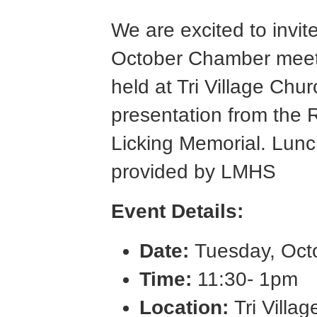
We are excited to invit
October Chamber meetin
held at Tri Village Chur
presentation from the
Licking Memorial. Lun
provided by LMHS
Event Details:
Date:
Tuesday, Oct
Time:
11:30- 1pm
Location:
Tri Villa