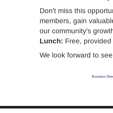
Don't miss this opportu
members, gain valuable
our community's growt
Lunch:
Free, provide
We look forward to see
Business Dire