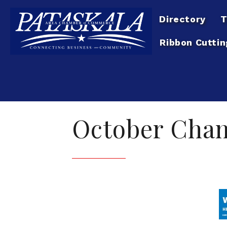
Directory
T
Ribbon Cuttin
October Cha