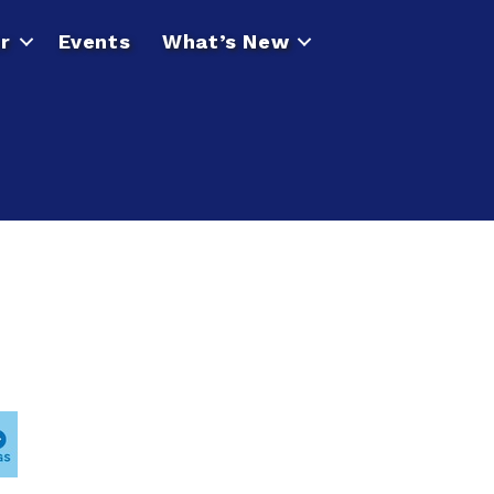
r
Events
What’s New