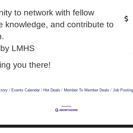
nity to network with fellow
 knowledge, and contribute to
h.
d by LMHS
ing you there!
ctory
Events Calendar
Hot Deals
Member To Member Deals
Job Postin