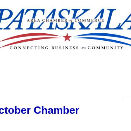
October Chamber