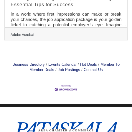
Essential Tips for Success
In a world where first impressions can make or break
your chances, the job application package is your golden
ticket to catching a potential employer’s eye. Imagine
your application materials as pieces of a puzzle, each one
critical to forming a complete and compelling picture of
Adobe Acrobat
who you are as a professional. From crafting a cover
letter that resonates to tailoring a resume that bypasses
automated filters, every detail matters. Ready to
transform your job hunt into a strategic mission? Let’s
delve into
Business Directory
Events Calendar
Hot Deals
Member To
Member Deals
Job Postings
Contact Us