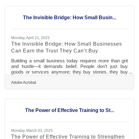
more vulnerable than ever. Intellectual property theft
doesn’t require a ski mask or a break-in; it just takes a
screen grab, a cloned website, or some quick-and-dirty
The Invisible Bridge: How Small Busin...
code. In
Monday, April 21, 2025
The Invisible Bridge: How Small Businesses
Can Earn the Trust They Can’t Buy
Building a small business today requires more than grit
and hustle—it demands belief. People don’t just buy
goods or services anymore; they buy stories, they buy
alignment, they buy reassurance that their money
supports something that mirrors their values. As
Adobe Acrobat
competition multiplies and consumer skepticism
sharpens, trust and transparency have become non-
negotiables. But while big corporations can flood feeds
with polished narratives and strategic empathy, smaller
The Power of Effective Training to St...
players must build their credibility brick
Monday, March 03, 2025
The Power of Effective Training to Strengthen