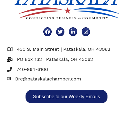
Facebook
Twitter
LinkedIn
Instagram
430 S. Main Street | Pataskala, OH 43062
Map
PO Box 132 | Pataskala, OH 43062
740-964-6100
Bre@pataskalachamber.com
Email
Subscribe to our Weekly Emails