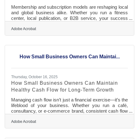
Membership and subscription models are reshaping local
and global business alike. Whether you run a fitness
center, local publication, or B2B service, your success
now depends less on one-time sales—and more on how
well you keep members feeling valued, seen, and
Adobe Acrobat
seamlessly renewed.TL;DR Customer loyalty in
subscription-based businesses thrives on consistent
value, personalized experiences, and frictionless
renewals. The key is creating predictable delight: the
How Small Business Owners Can Maintai...
sense that each payment earns something
Thursday, October 16, 2025
How Small Business Owners Can Maintain
Healthy Cash Flow for Long-Term Growth
Managing cash flow isn’t just a financial exercise—it’s the
lifeblood of your business. Whether you run a café,
consultancy, or e-commerce brand, consistent cash flow
keeps your operations stable, your team paid, and your
plans for growth moving forward. TL;DR Track cash in
Adobe Acrobat
and out weekly to stay proactive, not reactive. Separate
business and personal accounts to avoid hidden leaks.
Send clear, consistent invoices to get paid faster. Plan