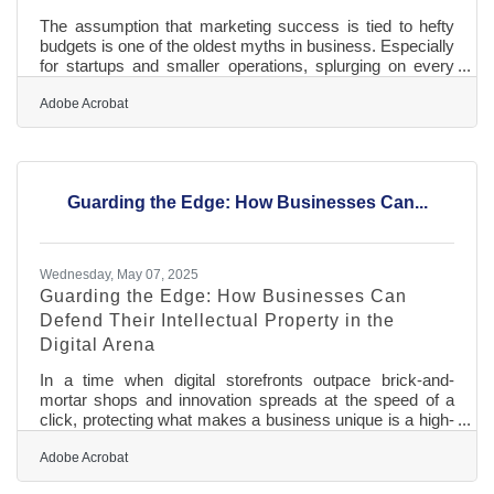
The assumption that marketing success is tied to hefty
budgets is one of the oldest myths in business. Especially
for startups and smaller operations, splurging on every
shiny strategy isn’t sustainable—nor is it necessary. The
reality is that thoughtful planning, creative execution, and
Adobe Acrobat
a sharp understanding of your audience can do more than
a flood of ad dollars. The trick is knowing where to put
your energy and how to stretch every marketing dollar so
it works harder, smarter, and longer. Anchor Your
Guarding the Edge: How Businesses Can...
Wednesday, May 07, 2025
Guarding the Edge: How Businesses Can
Defend Their Intellectual Property in the
Digital Arena
In a time when digital storefronts outpace brick-and-
mortar shops and innovation spreads at the speed of a
click, protecting what makes a business unique is a high-
stakes priority. The blueprint for a company's success —
whether it's a logo, a product design, a proprietary
Adobe Acrobat
algorithm, or even a quirky tagline — lives online and is