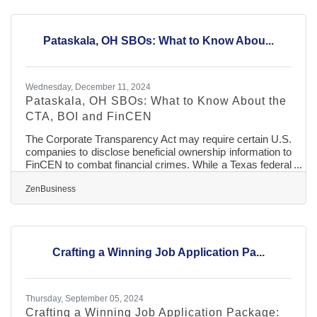
storytelling, and a commitment to diversity, organizations
can craft a recruitment narrative that appeals to top-tier
talent. This approach not only enhances the hiring
Pataskala, OH SBOs: What to Know Abou...
Wednesday, December 11, 2024
Pataskala, OH SBOs: What to Know About the
CTA, BOI and FinCEN
The Corporate Transparency Act may require certain U.S.
companies to disclose beneficial ownership information to
FinCEN to combat financial crimes. While a Texas federal
district court’s preliminary injunction puts this requirement
on hold, many experts expect that to be overturned. In
ZenBusiness
that event, failure to file could lead to fines of $500 per
day, up to a maximum of $10,000, and possible criminal
penalties. However, filing your Beneficial Ownership
Information (BOI) report will help you avoid fines
Crafting a Winning Job Application Pa...
Thursday, September 05, 2024
Crafting a Winning Job Application Package: