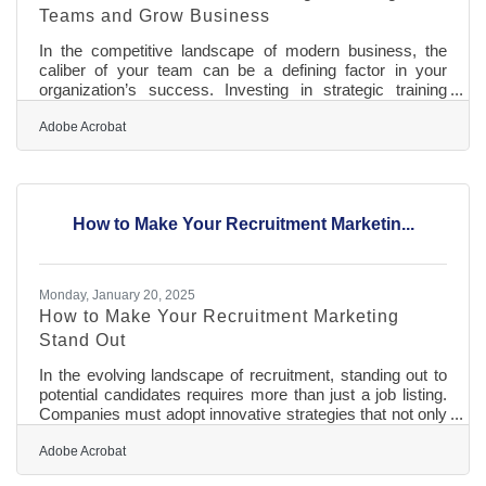
Teams and Grow Business
In the competitive landscape of modern business, the
caliber of your team can be a defining factor in your
organization’s success. Investing in strategic training
initiatives is not merely an operational necessity but a
catalyst for innovation and growth. By equipping
Adobe Acrobat
employees with the skills needed to excel, companies
can enhance customer satisfaction, adapt to
technological advancements, and foster a dynamic
workplace culture. Training programs that are thoughtfully
How to Make Your Recruitment Marketin...
designed and continuously refined
Monday, January 20, 2025
How to Make Your Recruitment Marketing
Stand Out
In the evolving landscape of recruitment, standing out to
potential candidates requires more than just a job listing.
Companies must adopt innovative strategies that not only
highlight their unique offerings but also resonate deeply
with the values and aspirations of prospective employees.
Adobe Acrobat
By focusing on digital transformation, engaging