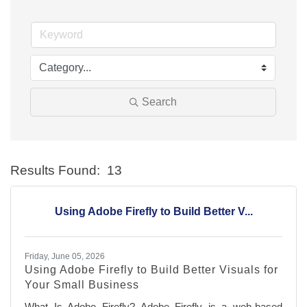
Search
Results Found:
13
Bu
Using Adobe Firefly to Build Better V...
Friday, June 05, 2026
Using Adobe Firefly to Build Better Visuals for
Your Small Business
What Is Adobe Firefly? Adobe Firefly is a web-based