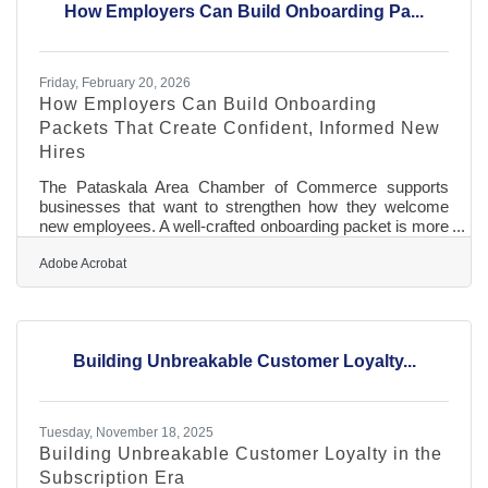
How Employers Can Build Onboarding Pa...
with or supply larger employers
Friday, February 20, 2026
How Employers Can Build Onboarding
Packets That Create Confident, Informed New
Hires
The Pataskala Area Chamber of Commerce supports
businesses that want to strengthen how they welcome
new employees. A well-crafted onboarding packet is more
than paperwork — it’s a trust-building asset that helps
people feel confident, capable, and connected from day
Adobe Acrobat
one. Below is a practical guide to designing packets that
actually work, whether your team is remote, hybrid, or
onsite. Learn below about: Essentials to include and
delivery ideas Structure tips that improve understanding
Building Unbreakable Customer Loyalty...
Answers to
Tuesday, November 18, 2025
Building Unbreakable Customer Loyalty in the
Subscription Era