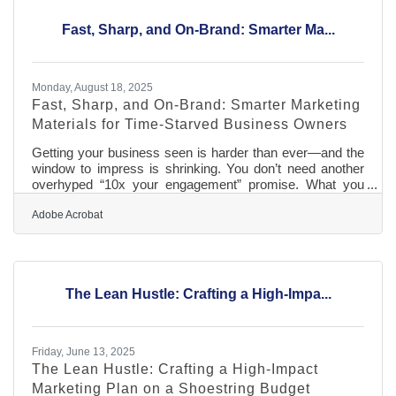
ahead for taxes, slow seasons, and equipment
Fast, Sharp, and On-Brand: Smarter Ma...
Monday, August 18, 2025
Fast, Sharp, and On-Brand: Smarter Marketing
Materials for Time-Starved Business Owners
Getting your business seen is harder than ever—and the
window to impress is shrinking. You don’t need another
overhyped “10x your engagement” promise. What you
need is a way to get clear, branded, effective marketing
materials done faster. Whether you're updating print
Adobe Acrobat
brochures or refreshing your social posts, this is about
reclaiming time, not adding complexity. That means tools
that adapt to you, not the other way around. So if you’ve
been putting off a brand polish because the thought of
The Lean Hustle: Crafting a High-Impa...
“marketing”
Friday, June 13, 2025
The Lean Hustle: Crafting a High-Impact
Marketing Plan on a Shoestring Budget