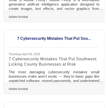
generative artificial intelligence application designed to
create images, text effects, and vector graphics from
simple text descriptions. It works by converting written
prompts into visual assets using advanced machine
Adobe Acrobat
learning models trained on licensed content and public
domain data. The tool provides high-resolution digital files
ready for standard print and web marketing, and all
features out of beta are fully cleared for safe commercial
7 Cybersecurity Mistakes That Put Sou...
use. For
Thursday, April 09, 2026
7 Cybersecurity Mistakes That Put Southwest
Licking County Businesses at Risk
The most damaging cybersecurity mistakes small
businesses make aren't exotic — they're basic gaps like
unpatched software, reused passwords, and undertrained
staff. Research cited by Ohio State University's Center
for Design and Manufacturing Excellence shows that
Adobe Acrobat
small businesses absorb two-thirds of attacks, often
because they serve as convenient entry points into larger
corporate supply chains. For chamber members in
Southwest Licking County, where many businesses work