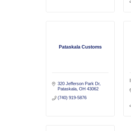
Pataskala Customs
320 Jefferson Park Dr
Pataskala
OH
43062
(740) 919-5876