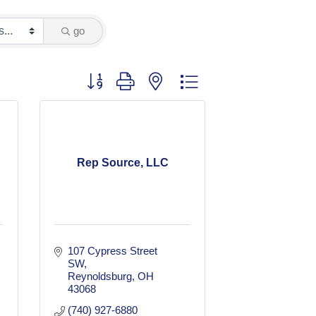
go
Button group with nested dropdown
Rep Source, LLC
107 Cypress Street 
SW
Reynoldsburg
OH
43068
(740) 927-6880