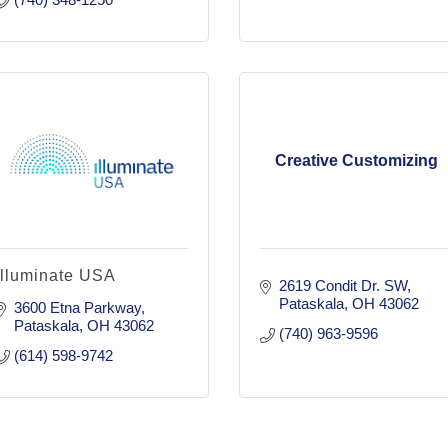
Creative Customizing
Illuminate USA
2619 Condit Dr. SW
Pataskala
OH
43062
3600 Etna Parkway
Pataskala
OH
43062
(740) 963-9596
(614) 598-9742