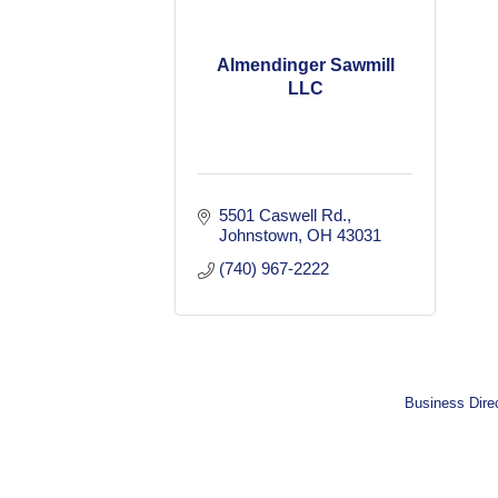
Almendinger Sawmill
LLC
5501 Caswell Rd.
Johnstown
OH
43031
(740) 967-2222
Business Dire