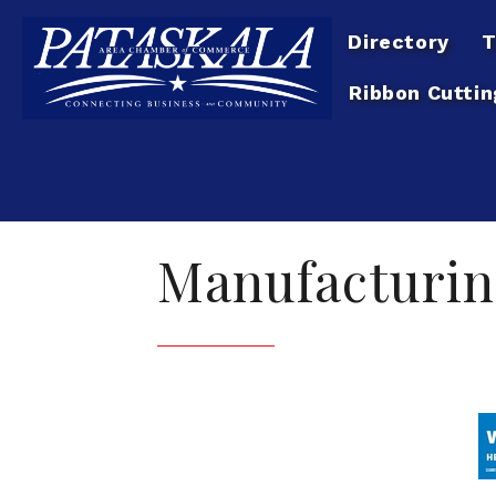
Directory
T
Ribbon Cuttin
Manufacturin