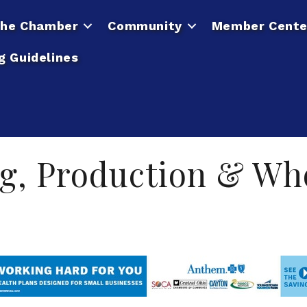
he Chamber
Community
Member Cente
g Guidelines
g, Production & Wh