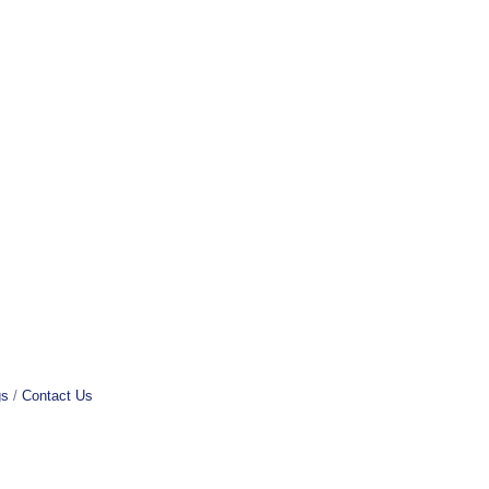
gs
Contact Us