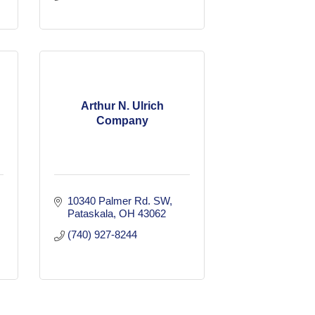
Arthur N. Ulrich
Company
10340 Palmer Rd. SW
Pataskala
OH
43062
(740) 927-8244