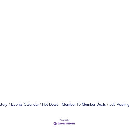
ctory
Events Calendar
Hot Deals
Member To Member Deals
Job Postin