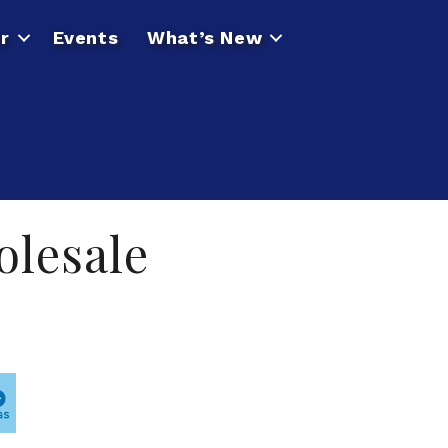
r
Events
What’s New
olesale