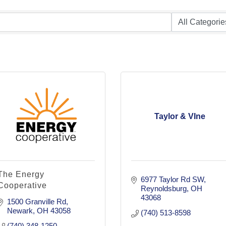
Taylor & VIne
The Energy
6977 Taylor Rd SW
Cooperative
Reynoldsburg
OH
43068
1500 Granville Rd
Newark
OH
43058
(740) 513-8598
(740) 348-1250