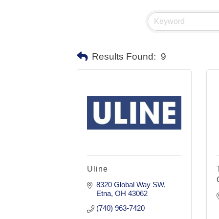
Results Found:
9
Uline
8320 Global Way SW
Etna
OH
43062
(740) 963-7420