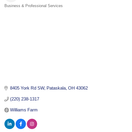
Business & Professional Services
Categories
8405 York Rd SW
Pataskala
OH
43062
(220) 238-1317
Williams Farm