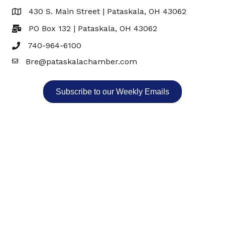
430 S. Main Street | Pataskala, OH 43062
Map
PO Box 132 | Pataskala, OH 43062
740-964-6100
Bre@pataskalachamber.com
Email
Subscribe to our Weekly Emails