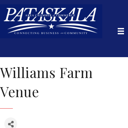
Williams Farm
Venue