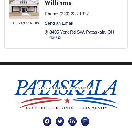
Williams
Phone:
(220) 238-1317
Send an Email
View Personal Bio
8405 York Rd SW
Pataskala
OH
43062
Facebook
Twitter
LinkedIn
Instagram