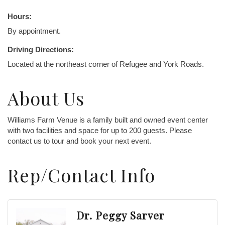
Hours:
By appointment.
Driving Directions:
Located at the northeast corner of Refugee and York Roads.
About Us
Williams Farm Venue is a family built and owned event center
with two facilities and space for up to 200 guests. Please
contact us to tour and book your next event.
Rep/Contact Info
Dr. Peggy Sarver