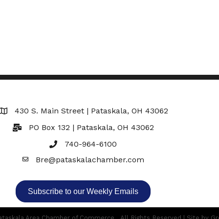
430 S. Main Street | Pataskala, OH 43062
Map
PO Box 132 | Pataskala, OH 43062
740-964-6100
Bre@pataskalachamber.com
Email
Subscribe to our Weekly Emails
taskala Area Chamber of Commerce.
All Rights Reserved | Site by
Gr