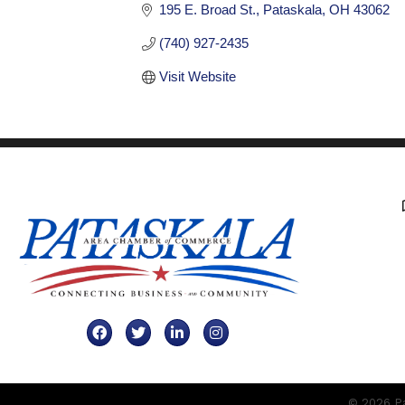
195 E. Broad St.
Pataskala
OH
43062
(740) 927-2435
Visit Website
Facebook
Twitter
LinkedIn
Instagram
©
2026
Pa