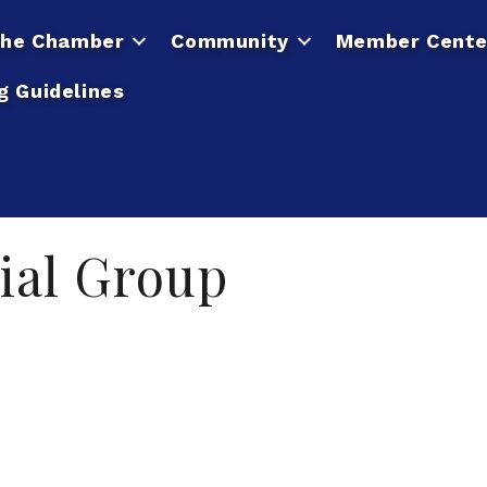
he Chamber
Community
Member Cente
g Guidelines
ial Group