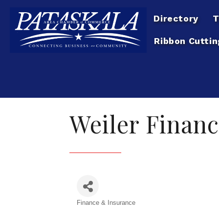
Directory
T
Ribbon Cuttin
Weiler Financ
Finance & Insurance
Categories