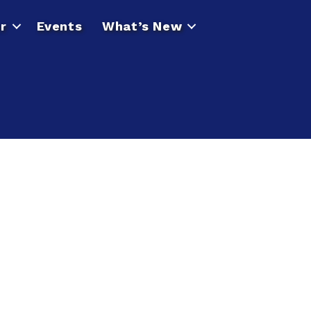
r
Events
What’s New