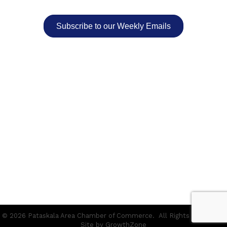
Subscribe to our Weekly Emails
©
2026
Pataskala Area Chamber of Commerce.
All Rights Reserved |
Site by
GrowthZone