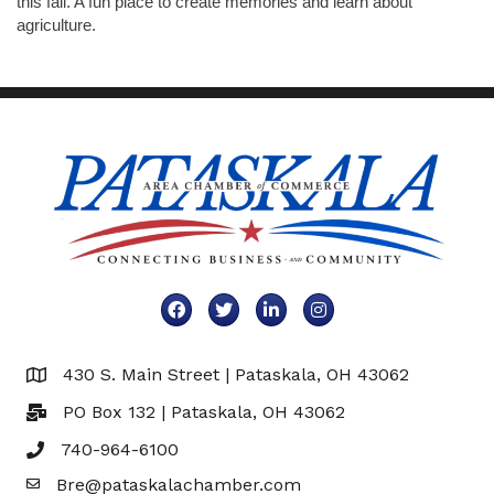
this fall. A fun place to create memories and learn about
agriculture.
Facebook
Twitter
LinkedIn
Instagram
430 S. Main Street | Pataskala, OH 43062
Map
PO Box 132 | Pataskala, OH 43062
740-964-6100
Bre@pataskalachamber.com
Email