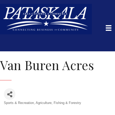
Van Buren Acres
Sports & Recreation
Agriculture, Fishing & Forestry
Categories