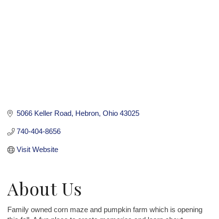
5066 Keller Road
Hebron
Ohio
43025
740-404-8656
Visit Website
About Us
Family owned corn maze and pumpkin farm which is opening