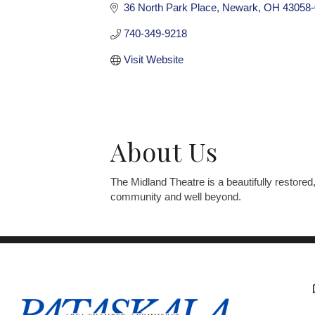
36 North Park Place
Newark
OH
43058-
740-349-9218
Visit Website
About Us
The Midland Theatre is a beautifully restored
community and well beyond.