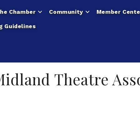
he Chamber
Community
Member Cente
g Guidelines
idland Theatre Asso