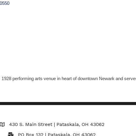
0550
, 1928 performing arts venue in heart of downtown Newark and serves a
430 S. Main Street | Pataskala, OH 43062
Map
PO Box 132 | Pataskala, OH 43062