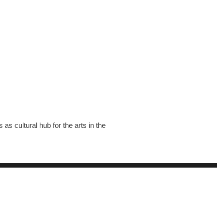
s cultural hub for the arts in the