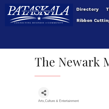
Directory
T
Ribbon Cuttin
The Newark M
Arts,Culture & Entertainment
Categories