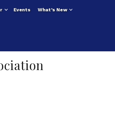
r
Events
What’s New
ciation