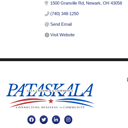
1500 Granville Rd
Newark
OH
43058
(740) 348-1250
Send Email
Visit Website
Facebook
Twitter
LinkedIn
Instagram