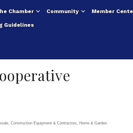
he Chamber
Community
Member Cente
g Guidelines
ooperative
esale
Construction Equipment & Contractors
Home & Garden