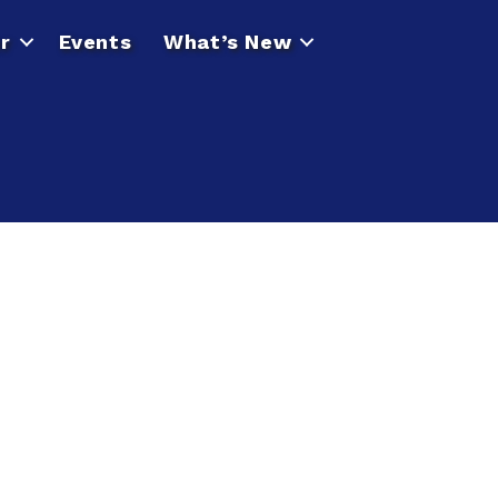
r
Events
What’s New