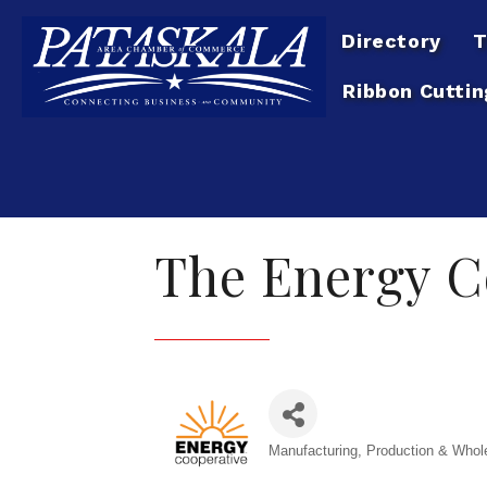
Directory
T
Ribbon Cuttin
The Energy C
Manufacturing, Production & Whol
Categories