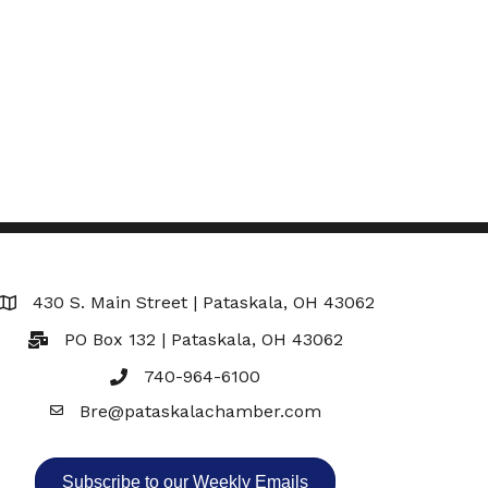
430 S. Main Street | Pataskala, OH 43062
Map
PO Box 132 | Pataskala, OH 43062
740-964-6100
Bre@pataskalachamber.com
Email
Subscribe to our Weekly Emails