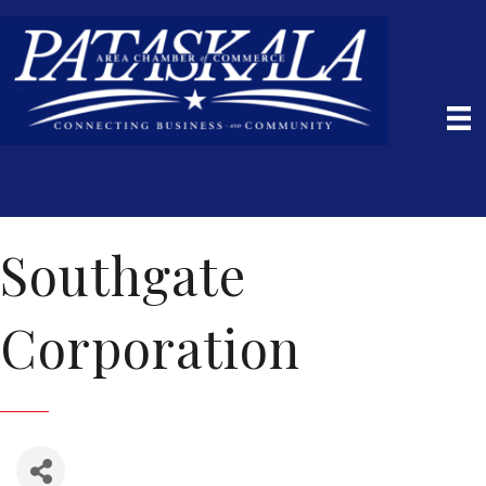
Southgate
Corporation