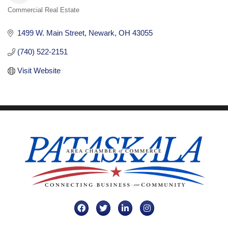
Commercial Real Estate
Categories
1499 W. Main Street
Newark
OH
43055
(740) 522-2151
Visit Website
Facebook
Twitter
LinkedIn
Instagram