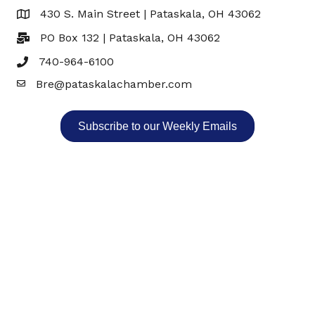
430 S. Main Street | Pataskala, OH 43062
Map
PO Box 132 | Pataskala, OH 43062
740-964-6100
Bre@pataskalachamber.com
Email
Subscribe to our Weekly Emails