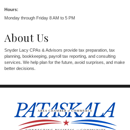
Hours:
Monday through Friday 8 AM to 5 PM
About Us
Snyder Lacy CPAs & Advisors provide tax preparation, tax
planning, bookkeeping, payroll tax reporting, and consulting
services. We help plan for the future, avoid surprises, and make
better decisions.