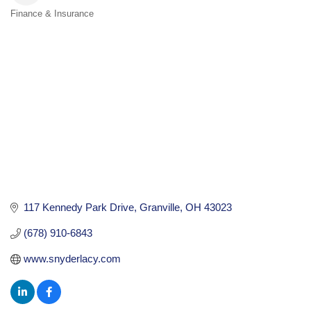
Finance & Insurance
Categories
117 Kennedy Park Drive
Granville
OH
43023
(678) 910-6843
www.snyderlacy.com