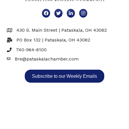
Facebook
Twitter
LinkedIn
Instagram
430 S. Main Street | Pataskala, OH 43062
Map
PO Box 132 | Pataskala, OH 43062
740-964-6100
Bre@pataskalachamber.com
Email
Subscribe to our Weekly Emails