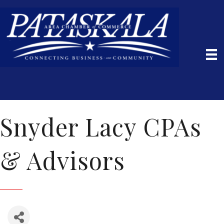
Snyder Lacy CPAs
& Advisors