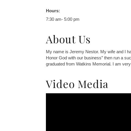
Hours:
7:30 am- 5:00 pm
About Us
My name is Jeremy Nestor. My wife and I have
Honor God with our business” then run a suc
graduated from Watkins Memorial. I am very g
Video Media