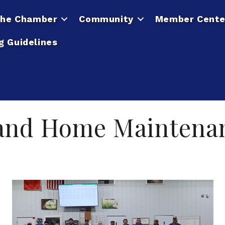
he Chamber
Community
Member Cente
g Guidelines
 and Home Maintena