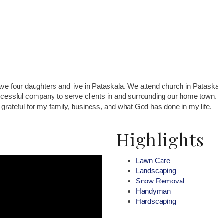
 four daughters and live in Pataskala. We attend church in Pataskala.
cessful company to serve clients in and surrounding our home town. 
rateful for my family, business, and what God has done in my life.
Highlights
Lawn Care
Landscaping
Snow Removal
Handyman
Hardscaping