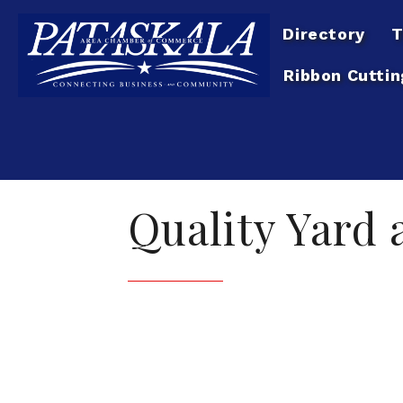
Directory
T
Ribbon Cuttin
Quality Yard