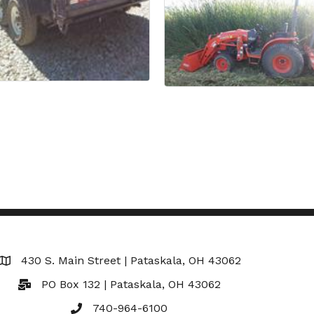
430 S. Main Street | Pataskala, OH 43062
Map
PO Box 132 | Pataskala, OH 43062
740-964-6100