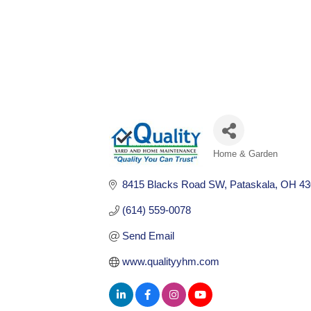
Home & Garden
Categories
8415 Blacks Road SW
Pataskala
OH
43
(614) 559-0078
Send Email
www.qualityyhm.com