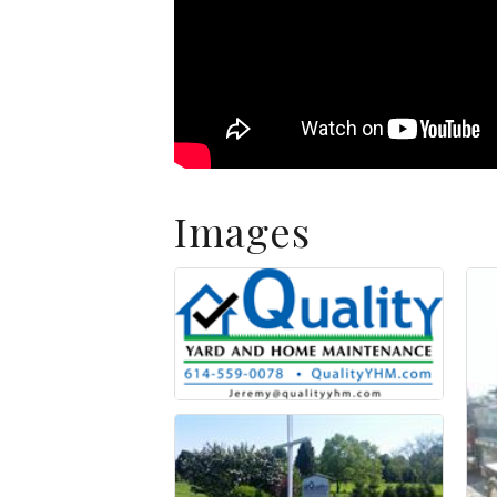
Images