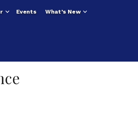
r
Events
What’s New
nce