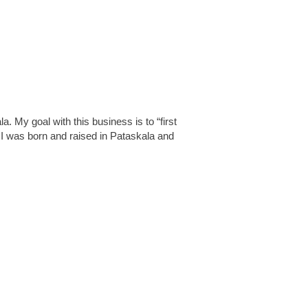
 My goal with this business is to “first
I was born and raised in Pataskala and