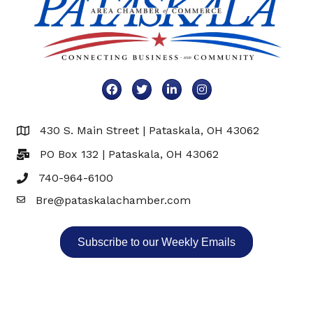
Facebook
Twitter
LinkedIn
Instagram
430 S. Main Street | Pataskala, OH 43062
Map
PO Box 132 | Pataskala, OH 43062
740-964-6100
Bre@pataskalachamber.com
Email
Subscribe to our Weekly Emails