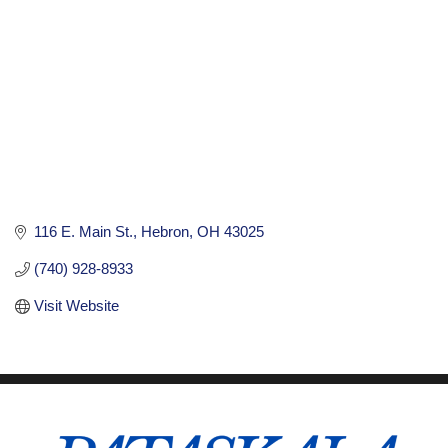
116 E. Main St.
Hebron
OH
43025
(740) 928-8933
Visit Website