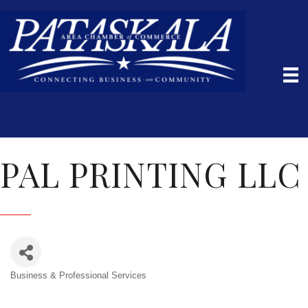
PAL PRINTING LLC
Business & Professional Services
Categories