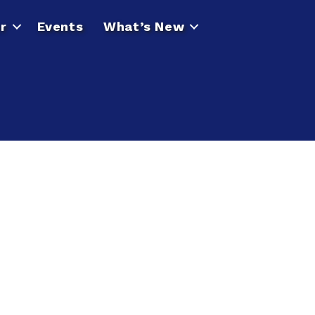
r
Events
What’s New