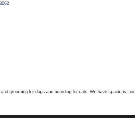
3062
 and grooming for dogs and boarding for cats. We have spacious indoo