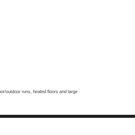
r/outdoor runs, heated floors and large