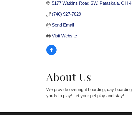
5177 Watkins Road SW
Pataskala
OH
4
(740) 927-7829
Send Email
Visit Website
About Us
We provide overnight boarding, day boarding
yards to play! Let your pet play and stay!