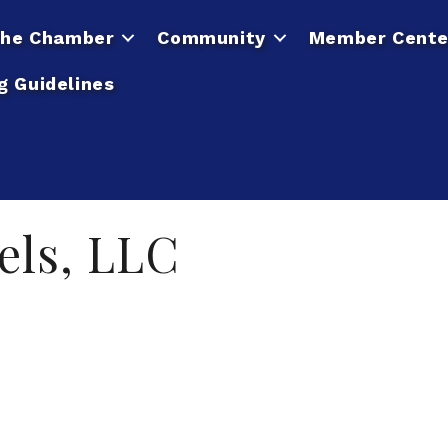
he Chamber
Community
Member Cente
g Guidelines
els, LLC