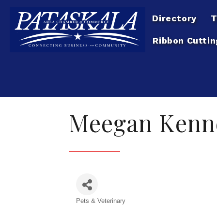
Directory
T
Ribbon Cuttin
Meegan Kenn
Pets & Veterinary
Categories