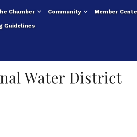
he Chamber
Community
Member Cente
g Guidelines
nal Water District