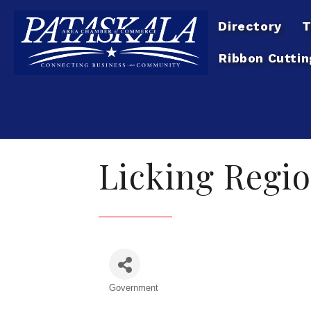
Directory
T
Ribbon Cuttin
Licking Regio
Government
Categories