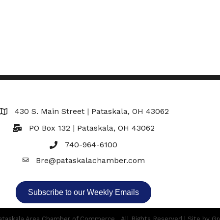
430 S. Main Street | Pataskala, OH 43062
Map
PO Box 132 | Pataskala, OH 43062
740-964-6100
Bre@pataskalachamber.com
Email
Subscribe to our Weekly Emails
taskala Area Chamber of Commerce.
All Rights Reserved | Site by
Gr