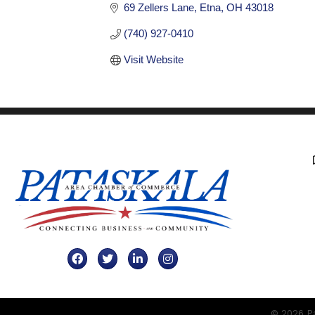
69 Zellers Lane
Etna
OH
43018
(740) 927-0410
Visit Website
Facebook
Twitter
LinkedIn
Instagram
©
2026
Pa