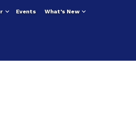
r
Events
What’s New