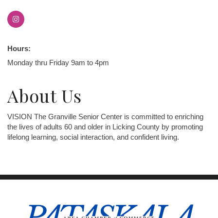
Hours:
Monday thru Friday 9am to 4pm
About Us
VISION The Granville Senior Center is committed to enriching
the lives of adults 60 and older in Licking County by promoting
lifelong learning, social interaction, and confident living.