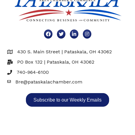
Facebook
Twitter
LinkedIn
Instagram
430 S. Main Street | Pataskala, OH 43062
Map
PO Box 132 | Pataskala, OH 43062
740-964-6100
Bre@pataskalachamber.com
Email
Subscribe to our Weekly Emails