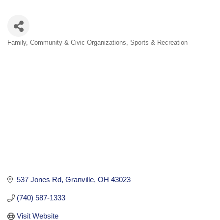
Family, Community & Civic Organizations
Sports & Recreation
Categories
537 Jones Rd
Granville
OH
43023
(740) 587-1333
Visit Website