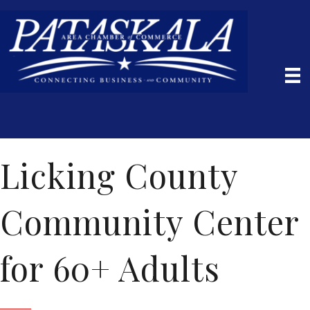
Licking County
Community Center
for 60+ Adults