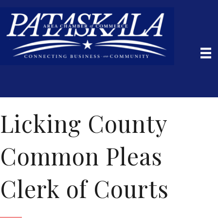
Licking County
Common Pleas
Clerk of Courts