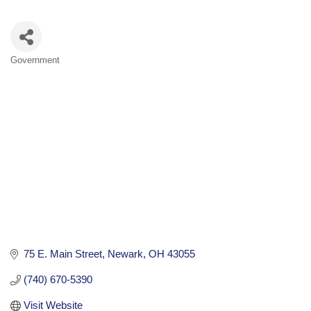
Government
Categories
75 E. Main Street
Newark
OH
43055
(740) 670-5390
Visit Website