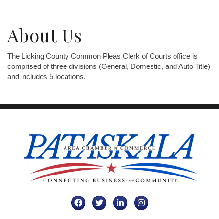
About Us
The Licking County Common Pleas Clerk of Courts office is
comprised of three divisions (General, Domestic, and Auto Title)
and includes 5 locations.
Facebook
Twitter
LinkedIn
Instagram