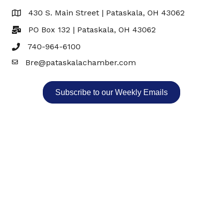
430 S. Main Street | Pataskala, OH 43062
Map
PO Box 132 | Pataskala, OH 43062
740-964-6100
Bre@pataskalachamber.com
Email
Subscribe to our Weekly Emails