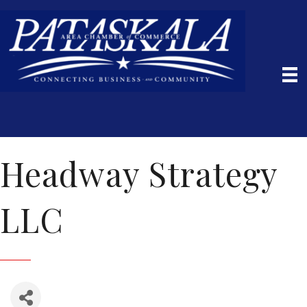
Headway Strategy
LLC