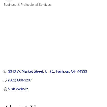
Business & Professional Services
Categories
3340 W. Market Street
Unit 1
Fairlawn
OH
44333
(302) 800-3207
Visit Website