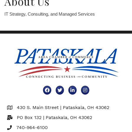
About Us
IT Strategy, Consulting, and Managed Services
Facebook
Twitter
LinkedIn
Instagram
430 S. Main Street | Pataskala, OH 43062
Map
PO Box 132 | Pataskala, OH 43062
740-964-6100