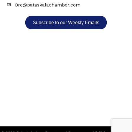
Bre@pataskalachamber.com
Email
Subscribe to our Weekly Emails