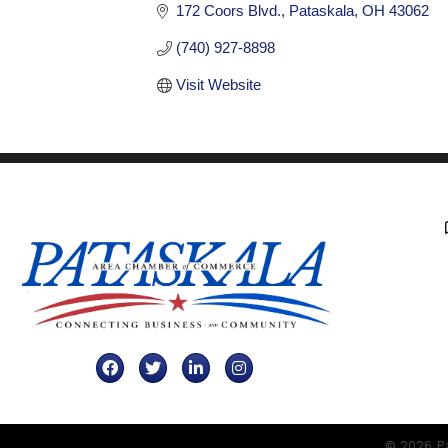
172 Coors Blvd.
Pataskala
OH
43062
(740) 927-8898
Visit Website
Facebook
Twitter
LinkedIn
Instagram
©
2026
Pa