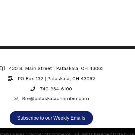
430 S. Main Street | Pataskala, OH 43062
Map
PO Box 132 | Pataskala, OH 43062
740-964-6100
Bre@pataskalachamber.com
Email
Subscribe to our Weekly Emails
taskala Area Chamber of Commerce.
All Rights Reserved | Site by
Gr