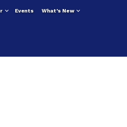
r
Events
What’s New