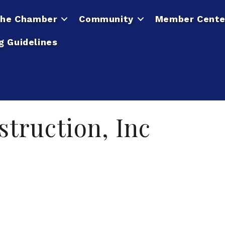
he Chamber
Community
Member Cente
g Guidelines
truction, Inc