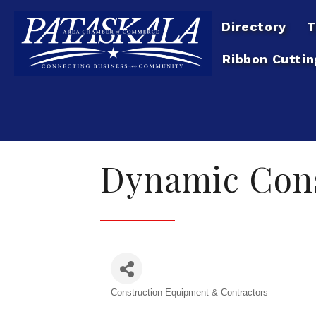
Directory
T
Ribbon Cuttin
Dynamic Cons
Construction Equipment & Contractors
Categories