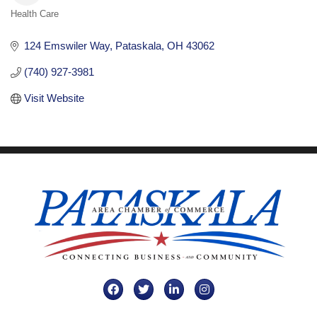
Health Care
Categories
124 Emswiler Way
Pataskala
OH
43062
(740) 927-3981
Visit Website
Facebook
Twitter
LinkedIn
Instagram