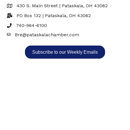
430 S. Main Street | Pataskala, OH 43062
Map
PO Box 132 | Pataskala, OH 43062
740-964-6100
Bre@pataskalachamber.com
Email
Subscribe to our Weekly Emails