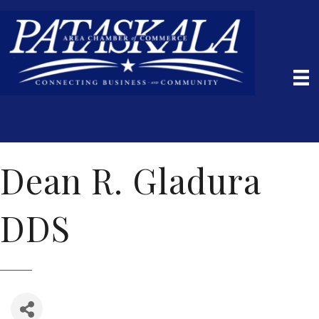
Dean R. Gladura
DDS