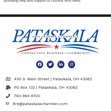
providing help and support to citizens who need.
Facebook
Twitter
LinkedIn
Instagram
430 S. Main Street | Pataskala, OH 43062
Map
PO Box 132 | Pataskala, OH 43062
740-964-6100
Bre@pataskalachamber.com
Email