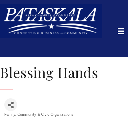
Blessing Hands
Family, Community & Civic Organizations
Categories