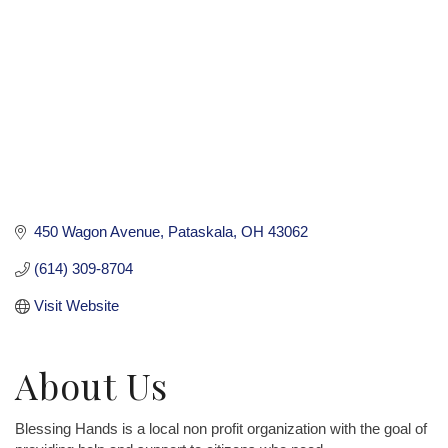
450 Wagon Avenue
Pataskala
OH
43062
(614) 309-8704
Visit Website
About Us
Blessing Hands is a local non profit organization with the goal of