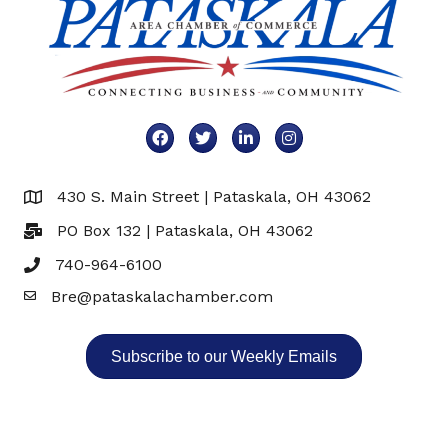
Facebook
Twitter
LinkedIn
Instagram
430 S. Main Street | Pataskala, OH 43062
Map
PO Box 132 | Pataskala, OH 43062
740-964-6100
Bre@pataskalachamber.com
Email
Subscribe to our Weekly Emails