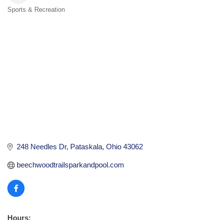
Sports & Recreation
Categories
248 Needles Dr
Pataskala
Ohio
43062
beechwoodtrailsparkandpool.com
Hours: