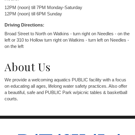
12PM (noon) till 7PM Monday-Saturday
12PM (noon) till 6PM Sunday
Driving Directions:
Broad Street to North on Watkins - turn right on Needles - on the
left or 310 to Hollow turn right on Watkins - turn left on Needles -
on the left
About Us
We provide a welcoming aquatics PUBLIC facility with a focus
on educating all ages, lifelong water safety practices. Also offer
a beautiful, safe and PUBLIC Park w/picnic tables & basketball
courts.