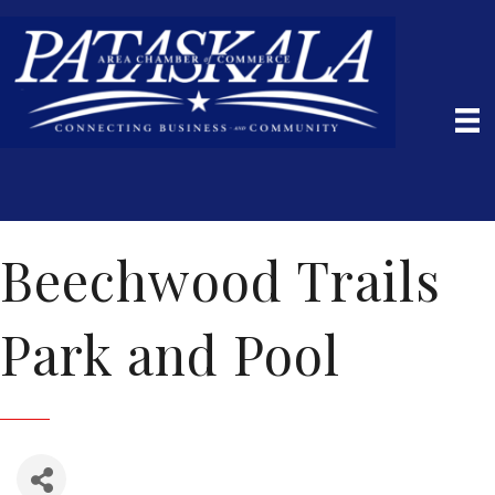
Beechwood Trails
Park and Pool