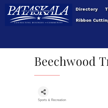
Directory
T
Ribbon Cuttin
Beechwood Tr
Sports & Recreation
Categories