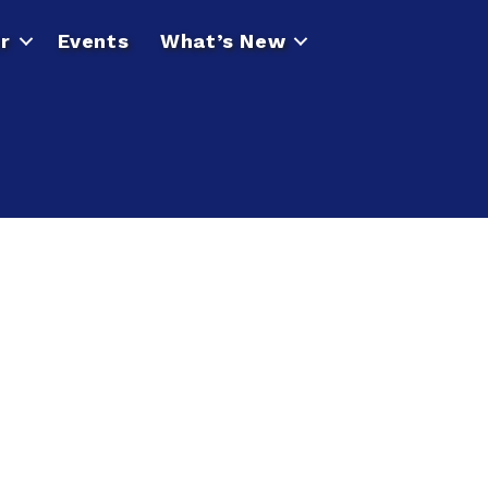
r
Events
What’s New