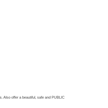
s. Also offer a beautiful, safe and PUBLIC