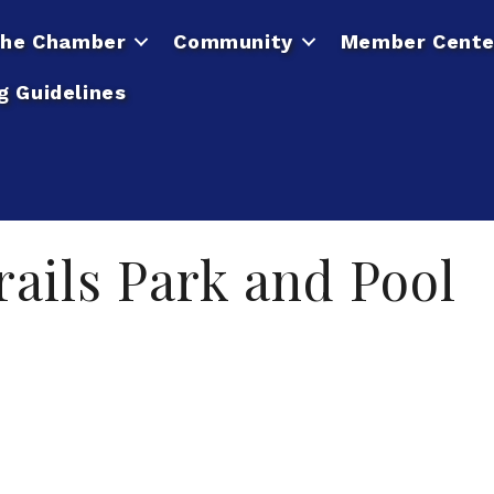
he Chamber
Community
Member Cente
g Guidelines
ails Park and Pool