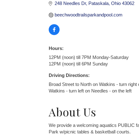
248 Needles Dr
Pataskala
Ohio
43062
beechwoodtrailsparkandpool.com
Hours:
12PM (noon) till 7PM Monday-Saturday
12PM (noon) till 6PM Sunday
Driving Directions:
Broad Street to North on Watkins - turn right 
Watkins - turn left on Needles - on the left
About Us
We provide a welcoming aquatics PUBLIC facili
Park w/picnic tables & basketball courts.