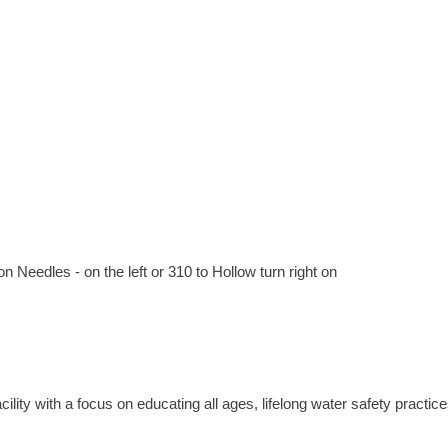
on Needles - on the left or 310 to Hollow turn right on
ty with a focus on educating all ages, lifelong water safety practice