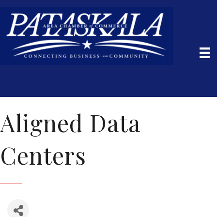
Aligned Data
Centers