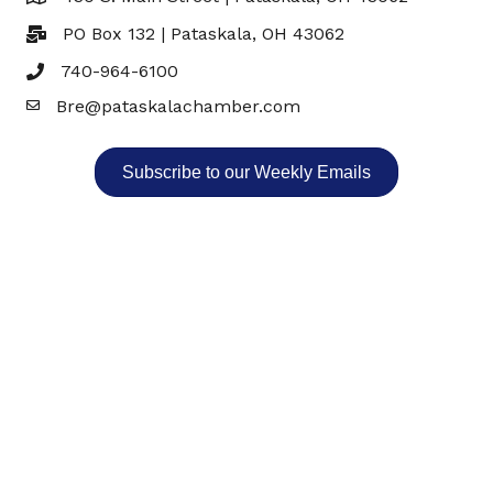
PO Box 132 | Pataskala, OH 43062
740-964-6100
Bre@pataskalachamber.com
Email
Subscribe to our Weekly Emails