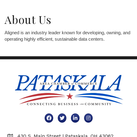
About Us
Aligned is an industry leader known for developing, owning, and
operating highly efficient, sustainable data centers.
Facebook
Twitter
LinkedIn
Instagram
430 S. Main Street | Pataskala, OH 43062
Map