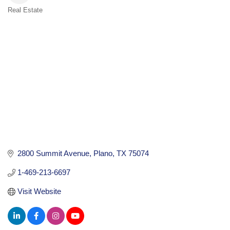
Real Estate
Categories
2800 Summit Avenue
Plano
TX
75074
1-469-213-6697
Visit Website