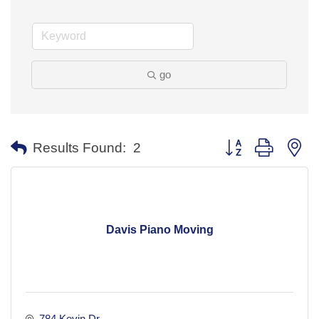
go
Button group with ne
Results Found:
2
Davis Piano Moving
784 Kevin Dr