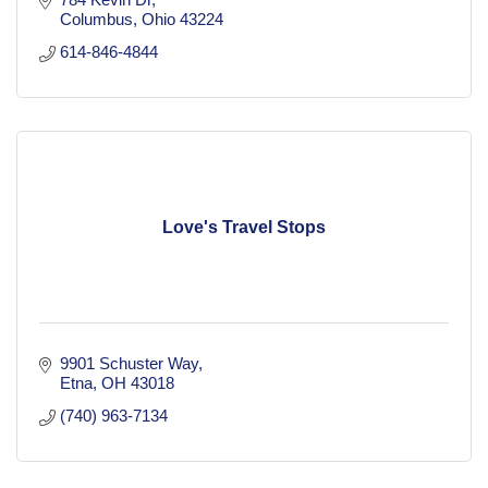
Columbus
Ohio
43224
614-846-4844
Love's Travel Stops
9901 Schuster Way
Etna
OH
43018
(740) 963-7134