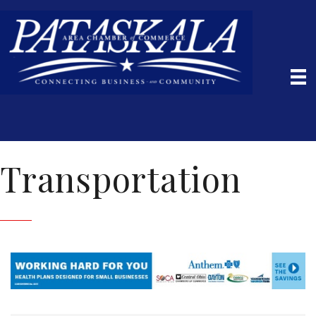
Transportation