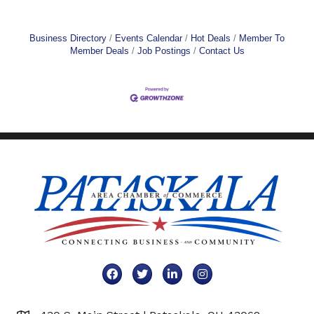
Business Directory
Events Calendar
Hot Deals
Member To
Member Deals
Job Postings
Contact Us
Facebook
Twitter
LinkedIn
Instagram