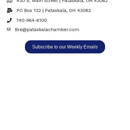
430 S. Main Street | Pataskala, OH 43062
Map
PO Box 132 | Pataskala, OH 43062
740-964-6100
Bre@pataskalachamber.com
Email
Subscribe to our Weekly Emails