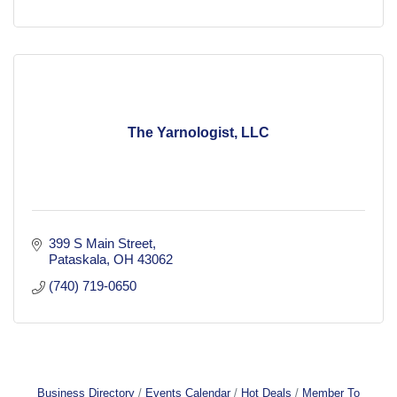
The Yarnologist, LLC
399 S Main Street
Pataskala
OH
43062
(740) 719-0650
Business Directory
Events Calendar
Hot Deals
Member To