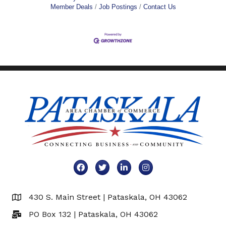
Member Deals
Job Postings
Contact Us
Facebook
Twitter
LinkedIn
Instagram
430 S. Main Street | Pataskala, OH 43062
Map
PO Box 132 | Pataskala, OH 43062