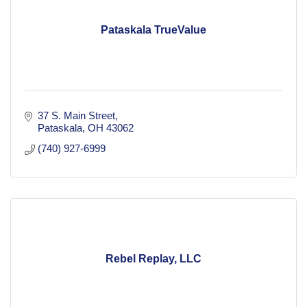
Pataskala TrueValue
37 S. Main Street
Pataskala
OH
43062
(740) 927-6999
Rebel Replay, LLC