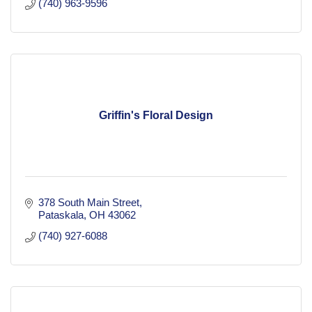
(740) 963-9596
Griffin's Floral Design
378 South Main Street
Pataskala
OH
43062
(740) 927-6088