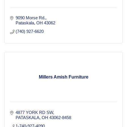
9090 Morse Rd.
Pataskala
OH
43062
(740) 927-6620
Millers Amish Furniture
4877 YORK RD SW
PATASKALA
OH
43062-8458
1-740-927-4090