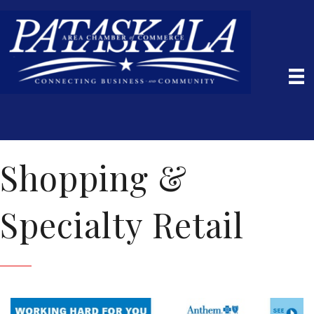
Shopping &
Specialty Retail