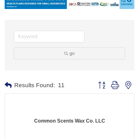
go
Button group with ne
Results Found:
11
Common Scents Wax Co. LLC