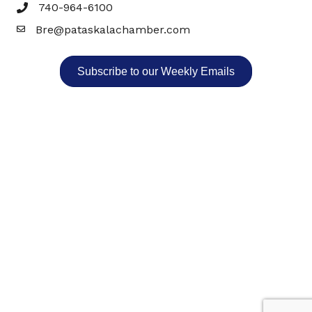
740-964-6100
Bre@pataskalachamber.com
Email
Subscribe to our Weekly Emails