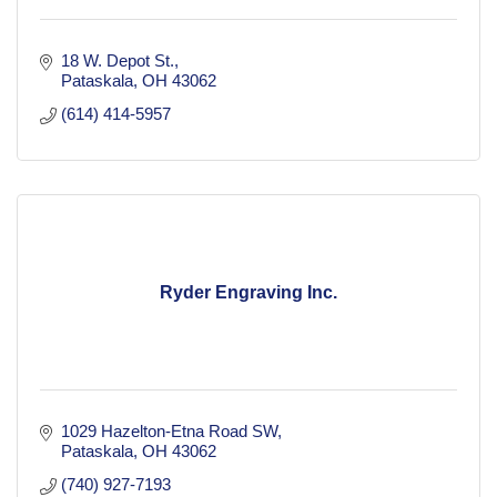
18 W. Depot St.
Pataskala
OH
43062
(614) 414-5957
Ryder Engraving Inc.
1029 Hazelton-Etna Road SW
Pataskala
OH
43062
(740) 927-7193