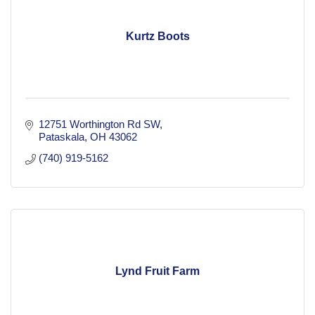
Kurtz Boots
12751 Worthington Rd SW
Pataskala
OH
43062
(740) 919-5162
Lynd Fruit Farm