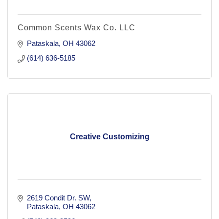
Common Scents Wax Co. LLC
Pataskala
OH
43062
(614) 636-5185
Creative Customizing
2619 Condit Dr. SW
Pataskala
OH
43062