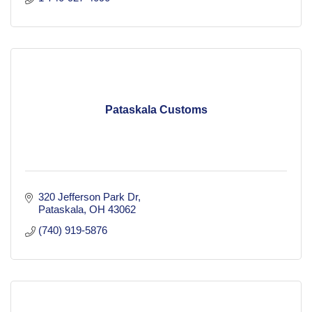
Pataskala Customs
320 Jefferson Park Dr
Pataskala
OH
43062
(740) 919-5876