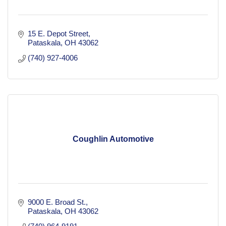
15 E. Depot Street
Pataskala
OH
43062
(740) 927-4006
Coughlin Automotive
9000 E. Broad St.
Pataskala
OH
43062