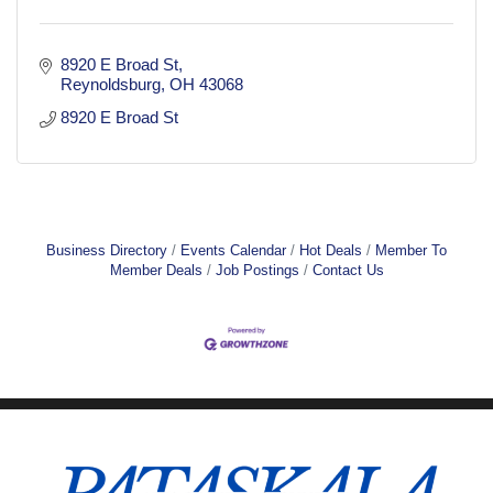
8920 E Broad St
Reynoldsburg
OH
43068
8920 E Broad St
Business Directory
Events Calendar
Hot Deals
Member To
Member Deals
Job Postings
Contact Us