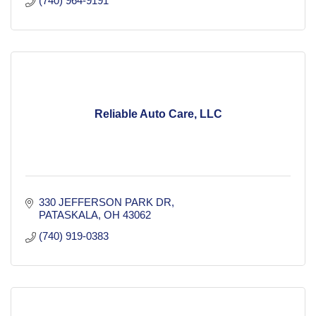
(740) 964-9191
Reliable Auto Care, LLC
330 JEFFERSON PARK DR
PATASKALA
OH
43062
(740) 919-0383