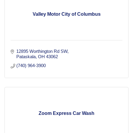
Valley Motor City of Columbus
12895 Worthington Rd SW
Pataskala
OH
43062
(740) 964-3900
Zoom Express Car Wash