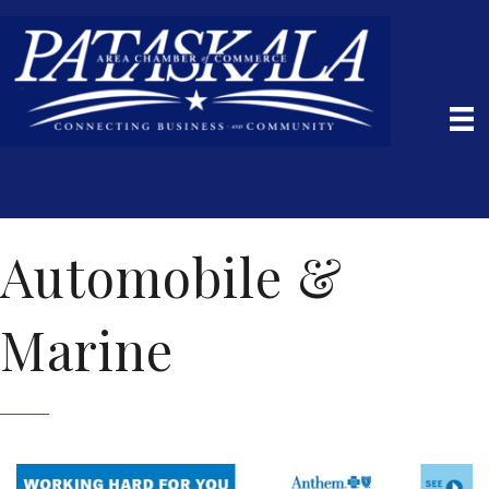
Automobile &
Marine