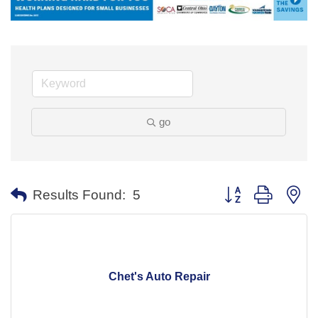
go
Button group with ne
Results Found:
5
Chet's Auto Repair