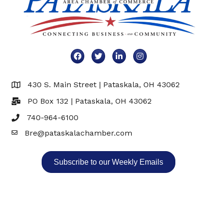
Facebook
Twitter
LinkedIn
Instagram
430 S. Main Street | Pataskala, OH 43062
Map
PO Box 132 | Pataskala, OH 43062
740-964-6100
Bre@pataskalachamber.com
Email
Subscribe to our Weekly Emails