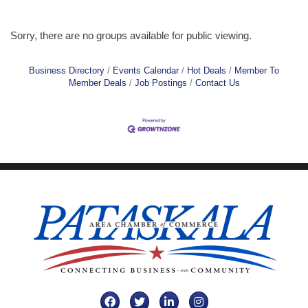
Sorry, there are no groups available for public viewing.
Business Directory
Events Calendar
Hot Deals
Member To
Member Deals
Job Postings
Contact Us
Facebook
Twitter
LinkedIn
Instagram