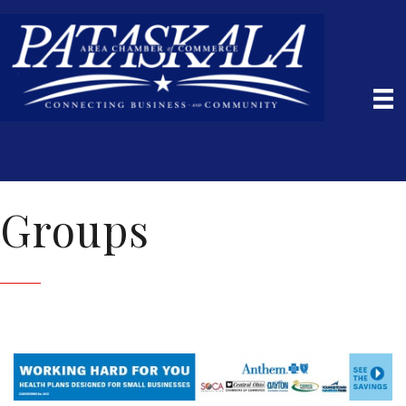
Groups