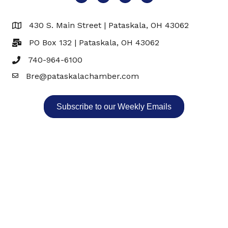
430 S. Main Street | Pataskala, OH 43062
Map
PO Box 132 | Pataskala, OH 43062
740-964-6100
Bre@pataskalachamber.com
Email
Subscribe to our Weekly Emails