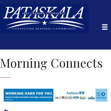
Morning Connects