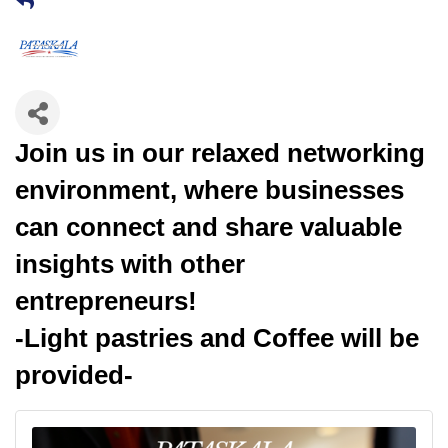
Join us in our relaxed networking
environment, where businesses
can connect and share valuable
insights with other
entrepreneurs!
-Light pastries and Coffee will be
provided-