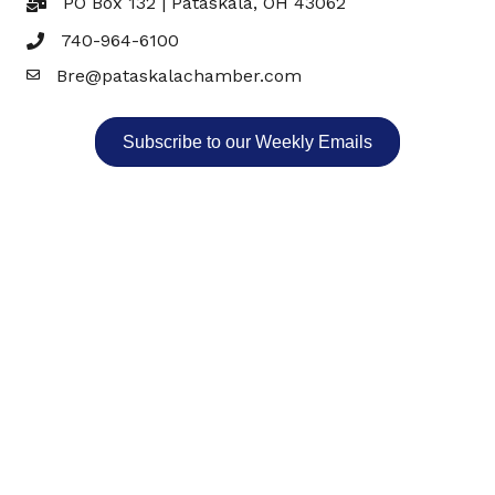
PO Box 132 | Pataskala, OH 43062
740-964-6100
Bre@pataskalachamber.com
Email
Subscribe to our Weekly Emails