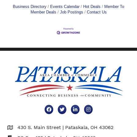
Business Directory
Events Calendar
Hot Deals
Member To
Member Deals
Job Postings
Contact Us
Facebook
Twitter
LinkedIn
Instagram
430 S. Main Street | Pataskala, OH 43062
Map