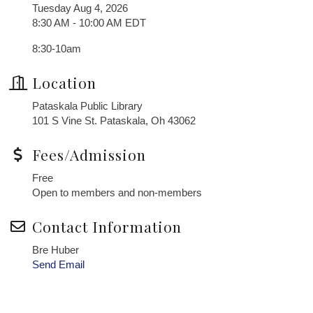
Tuesday Aug 4, 2026
8:30 AM - 10:00 AM EDT
8:30-10am
Location
Pataskala Public Library
101 S Vine St. Pataskala, Oh 43062
Fees/Admission
Free
Open to members and non-members
Contact Information
Bre Huber
Send Email