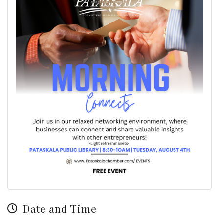
Date and Time