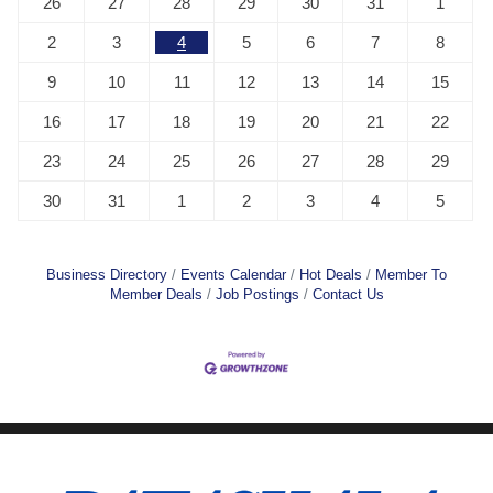
26
27
28
29
30
31
1
2
3
4
5
6
7
8
9
10
11
12
13
14
15
16
17
18
19
20
21
22
23
24
25
26
27
28
29
30
31
1
2
3
4
5
Business Directory
Events Calendar
Hot Deals
Member To
Member Deals
Job Postings
Contact Us