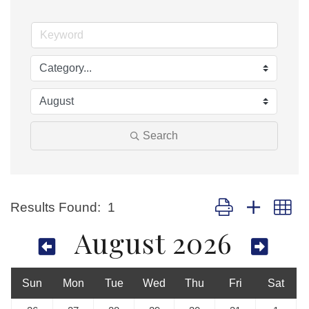
Search
Button group with nes
Results Found:
1
August 2026
Sun
Mon
Tue
Wed
Thu
Fri
Sat