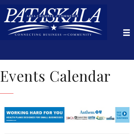
Events Calendar