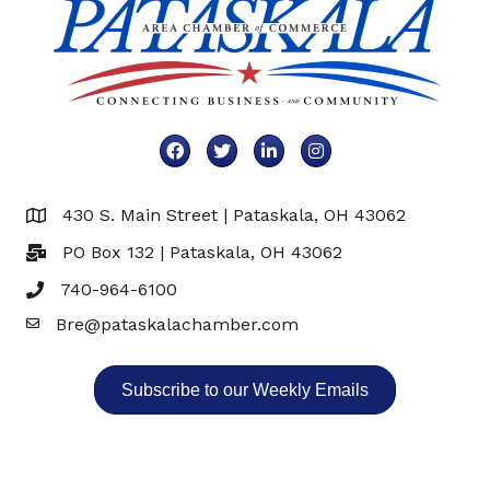
Facebook
Twitter
LinkedIn
Instagram
430 S. Main Street | Pataskala, OH 43062
Map
PO Box 132 | Pataskala, OH 43062
740-964-6100
Bre@pataskalachamber.com
Email
Subscribe to our Weekly Emails